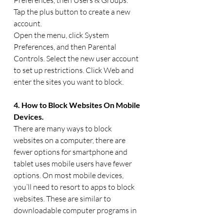
Tap the plus button to create a new 
account.
Open the menu, click System 
Preferences, and then Parental 
Controls. Select the new user account 
to set up restrictions. Click Web and 
enter the sites you want to block.
4. How to Block Websites On Mobile 
Devices.
There are many ways to block 
websites on a computer, there are 
fewer options for smartphone and 
tablet uses mobile users have fewer 
options. On most mobile devices, 
you’ll need to resort to apps to block 
websites. These are similar to 
downloadable computer programs in 