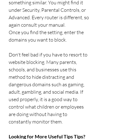
something similar. You might find it 
under Security, Parental Controls, or 
Advanced. Every router is different, so 
again consult your manual.
Once you find the setting, enter the 
domains you want to block. 
Don't feel bad if you have to resort to 
website blocking. Many parents, 
schools, and businesses use this 
method to hide distracting and 
dangerous domains such as gaming, 
adult, gambling, and social media. If 
used properly, it is a good way to 
control what children or employees 
are doing without having to 
constantly monitor them.
Looking for More Useful Tips Tips?