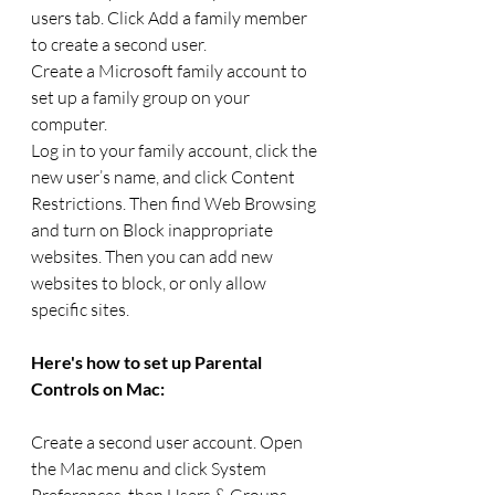
users tab. Click Add a family member 
to create a second user.
Create a Microsoft family account to 
set up a family group on your 
computer.
Log in to your family account, click the 
new user’s name, and click Content 
Restrictions. Then find Web Browsing 
and turn on Block inappropriate 
websites. Then you can add new 
websites to block, or only allow 
specific sites.
Here's how to set up Parental 
Controls on Mac:
Create a second user account. Open 
the Mac menu and click System 
Preferences, then Users & Groups. 