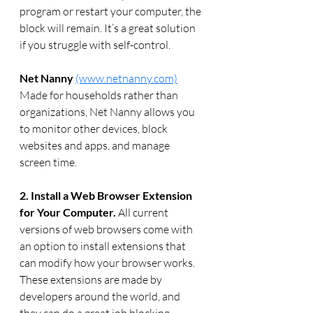
program or restart your computer, the 
block will remain. It’s a great solution 
if you struggle with self-control.
Net Nanny
(www.netnanny.com)
Made for households rather than 
organizations, Net Nanny allows you 
to monitor other devices, block 
websites and apps, and manage 
screen time.
2. Install a Web Browser Extension 
for Your Computer.
 All current 
versions of web browsers come with 
an option to install extensions that 
can modify how your browser works. 
These extensions are made by 
developers around the world, and 
they can do a great job blocking 