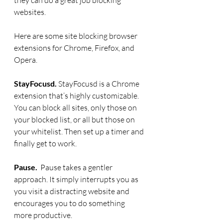
websites.
Here are some site blocking browser 
extensions for Chrome, Firefox, and 
Opera.
StayFocusd.
 StayFocusd is a Chrome 
extension that’s highly customizable. 
You can block all sites, only those on 
your blocked list, or all but those on 
your whitelist. Then set up a timer and 
finally get to work.
Pause. 
 Pause takes a gentler 
approach. It simply interrupts you as 
you visit a distracting website and 
encourages you to do something 
more productive.