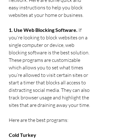
easy instructions to help you block 
websites at your home or business. 
1. Use Web Blocking Software. 
If 
you're looking to block websites on a 
single computer or device, web 
blocking software is the best solution. 
These programs are customizable 
which allows you to set what times 
you’re allowed to visit certain sites or 
start a timer that blocks all access to 
distracting social media. They can also 
track browser usage and highlight the 
sites that are draining away your time.
Here are the best programs: 
Cold Turkey