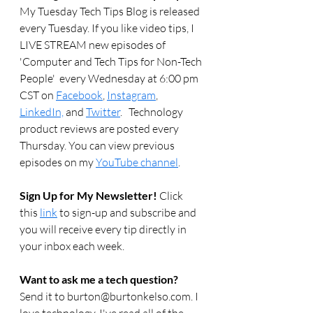
My Tuesday Tech Tips Blog is released 
every Tuesday. If you like video tips, I 
LIVE STREAM new episodes of 
'Computer and Tech Tips for Non-Tech 
People'  every Wednesday at 6:00 pm 
CST on 
Facebook
, 
Instagram
, 
LinkedIn,
 and 
Twitter
.   Technology 
product reviews are posted every 
Thursday. You can view previous 
episodes on my 
YouTube channel
.  
Sign Up for My Newsletter! 
Click 
this 
link
 to sign-up and subscribe and 
you will receive every tip directly in 
your inbox each week.  
Want to ask me a tech question? 
Send it to burton@burtonkelso.com. I 
love technology. I've read all of the 