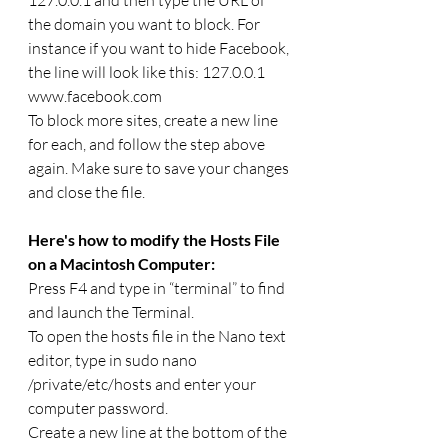
the domain you want to block. For 
instance if you want to hide Facebook, 
the line will look like this: 127.0.0.1 
www.facebook.com
To block more sites, create a new line 
for each, and follow the step above 
again. Make sure to save your changes 
and close the file.
Here's how to modify the Hosts File 
on a Macintosh Computer:
Press F4 and type in “terminal” to find 
and launch the Terminal.
To open the hosts file in the Nano text 
editor, type in sudo nano 
/private/etc/hosts and enter your 
computer password.
Create a new line at the bottom of the 