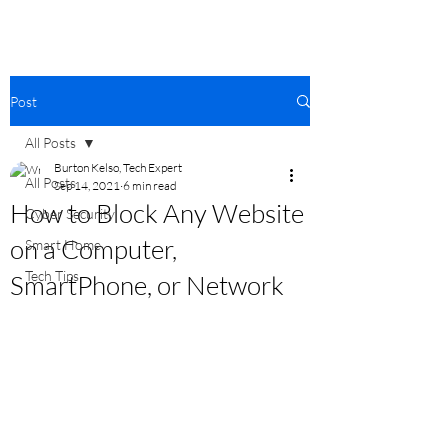
Post
All Posts
Burton Kelso, Tech Expert
All Posts
Sep 14, 2021
6 min read
How to Block Any Website
Cyber Security
on a Computer,
Smart Home
Tech Tips
SmartPhone, or Network