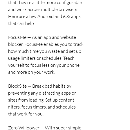
that they’re a little more configurable 
and work across multiple browsers. 
Here are a few Android and iOS apps 
that can help.
FocusMe — As an app and website 
blocker, FocusMe enables you to track 
how much time you waste and set up 
usage limiters or schedules. Teach 
yourself to focus less on your phone 
and more on your work.
BlockSite — Break bad habits by 
preventing any distracting apps or 
sites from loading. Set up content 
filters, focus timers, and schedules 
that work for you.
Zero Willpower — With super simple 