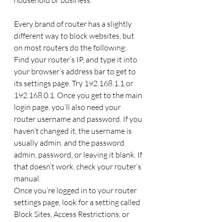
Every brand of router has a slightly 
different way to block websites, but 
on most routers do the following: 
Find your router’s IP, and type it into 
your browser’s address bar to get to 
its settings page. Try 192.168.1.1 or 
192.168.0.1. Once you get to the main 
login page, you’ll also need your 
router username and password. If you 
haven’t changed it, the username is 
usually admin, and the password 
admin, password, or leaving it blank. If 
that doesn’t work, check your router’s 
manual.
Once you’re logged in to your router 
settings page, look for a setting called 
Block Sites, Access Restrictions, or 