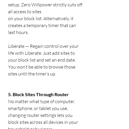
setup, Zero Willpower strictly cuts off 
all access to sites 
on your block list. Alternatively, it 
creates a temporary timer that can 
last hours.
Liberate — Regain control over your 
life with Liberate. Just add sites to 
your block list and set an end date. 
You won’t be able to browse those 
sites until the timer’s up.
5. Block Sites Through Router
No matter what type of computer, 
smartphone, or tablet you use, 
changing router settings lets you 
block sites across all devices in your 
household or business.