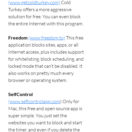
(www.getcoldturkey.com)
 Cold 
Turkey offers a more aggressive 
solution for free. You can even block 
the entire Internet with this program.
Freedom
(www.freedom.to)
 This free 
application blocks sites, apps, or all 
Internet access, plus includes support 
for whitelisting, block scheduling, and 
locked mode that can’t be disabled. It 
also works on pretty much every 
browser or operating system.
SelfControl
(www.seflcontrolapp.com
) Only for 
Mac, this free and open source app is 
super simple. You just set the 
websites you want to block and start 
the timer, and even if you delete the 