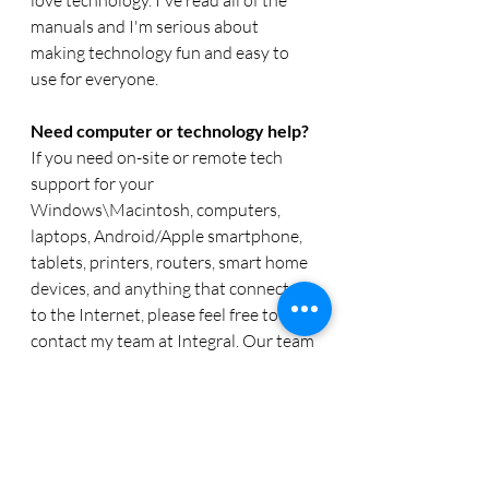
manuals and I'm serious about 
making technology fun and easy to 
use for everyone. 
Need computer or technology help? 
If you need on-site or remote tech 
support for your 
Windows\Macintosh, computers, 
laptops, Android/Apple smartphone, 
tablets, printers, routers, smart home 
devices, and anything that connects 
to the Internet, please feel free to 
contact my team at Integral. Our team 
of friendly tech experts organization 
can help you with any IT needs you 
might have.  Reach out to us a 
www.callintegralnow.com 
or phone at 
888.256.0829. 