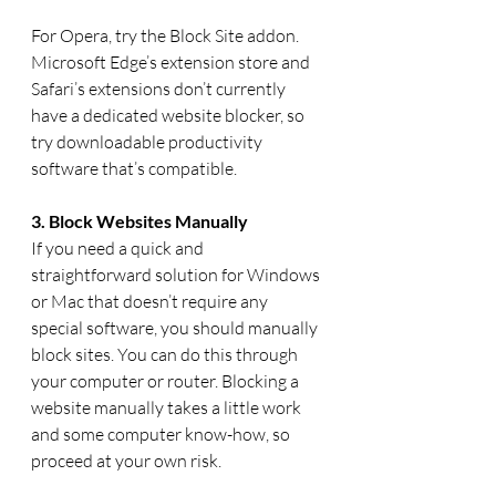
For Opera, try the Block Site addon. 
Microsoft Edge’s extension store and 
Safari’s extensions don’t currently 
have a dedicated website blocker, so 
try downloadable productivity 
software that’s compatible.
3. Block Websites Manually
If you need a quick and 
straightforward solution for Windows 
or Mac that doesn’t require any 
special software, you should manually 
block sites. You can do this through 
your computer or router. Blocking a 
website manually takes a little work 
and some computer know-how, so 
proceed at your own risk. 