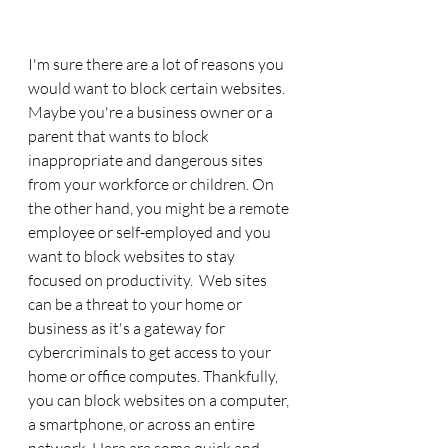
I'm sure there are a lot of reasons you 
would want to block certain websites. 
Maybe you're a business owner or a 
parent that wants to block 
inappropriate and dangerous sites 
from your workforce or children. On 
the other hand, you might be a remote 
employee or self-employed and you 
want to block websites to stay 
focused on productivity.  Web sites 
can be a threat to your home or 
business as it's a gateway for 
cybercriminals to get access to your 
home or office computes. Thankfully, 
you can block websites on a computer, 
a smartphone, or across an entire 
network. Here are some quick and 