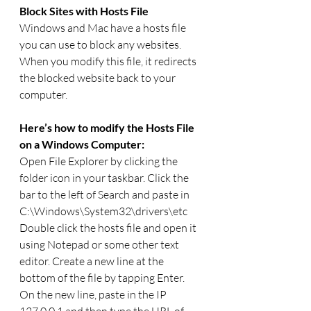
Block Sites with Hosts File
Windows and Mac have a hosts file 
you can use to block any websites. 
When you modify this file, it redirects 
the blocked website back to your 
computer.  
Here’s how to modify the Hosts File 
on a Windows Computer:
Open File Explorer by clicking the 
folder icon in your taskbar. Click the 
bar to the left of Search and paste in 
C:\Windows\System32\drivers\etc
Double click the hosts file and open it 
using Notepad or some other text 
editor. Create a new line at the 
bottom of the file by tapping Enter.
On the new line, paste in the IP 
127.0.0.1 and then type the URL of 