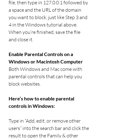
file, then type in 127.0.0.1 followed by 
a space and the URL of the domain 
you want to block, just like Step 3 and 
4 in the Windows tutorial above. 
When you’re finished, save the file 
and close it.
Enable Parental Controls on a 
Windows or Macintosh Computer
Both Windows and Mac come with 
parental controls that can help you 
block websites.
Here’s how to enable parental 
controls in Windows:
Type in “Add, edit, or remove other 
users” into the search bar and click the 
result to open the Family & other 