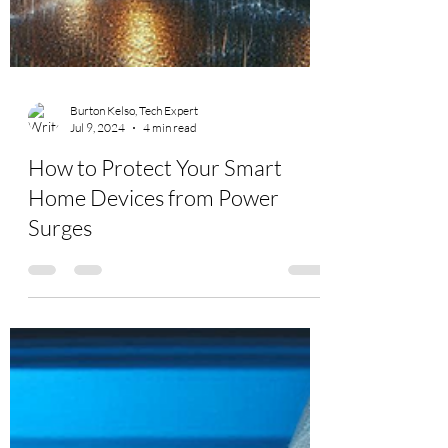
Burton Kelso, Tech Expert
Jul 9, 2024
4 min read
How to Protect Your Smart