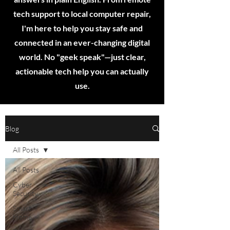
tech support to local computer repair,
I'm here to help you stay safe and
connected in an ever-changing digital
world. No "geek speak"—just clear,
actionable tech help you can actually
use.
Blog
All Posts
All Posts
Cyber
Security
Smart
Home