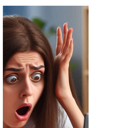
Outage