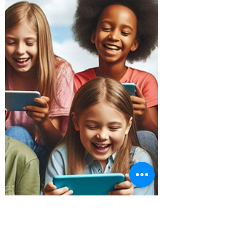
Jun 25, 2024
4 min read
How to Recover Data From a
Mac Fusion Drive