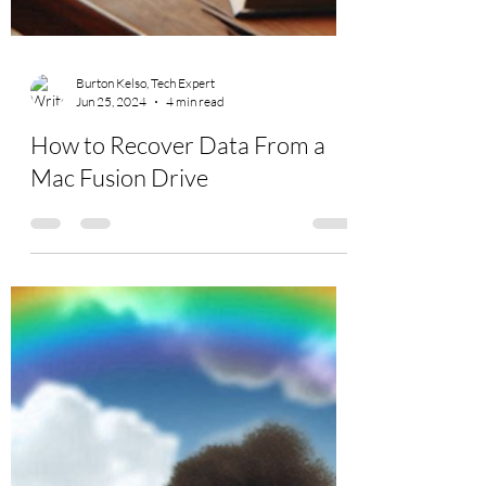
Burton Kelso, Tech Expert