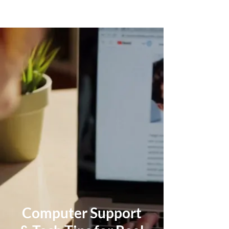
Computer Support