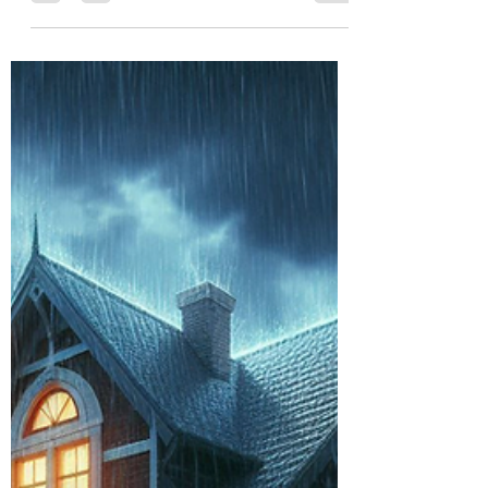
Burton Kelso, Tech Expert
Jul 16, 2024
6 min read
How to Stay Safe From Amazon
Prime Day Scams