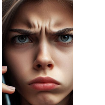
Tech Tips