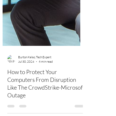
Burton Kelso, Tech Expert
Jul 30, 2024
6 min read
How to Protect Your
Computers From Disruption
Like The CrowdStrike-Microsoft