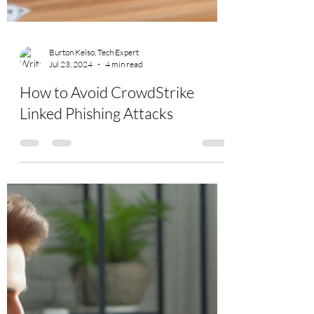
Burton Kelso, Tech Expert
Jul 23, 2024
4 min read
How to Avoid CrowdStrike
Linked Phishing Attacks