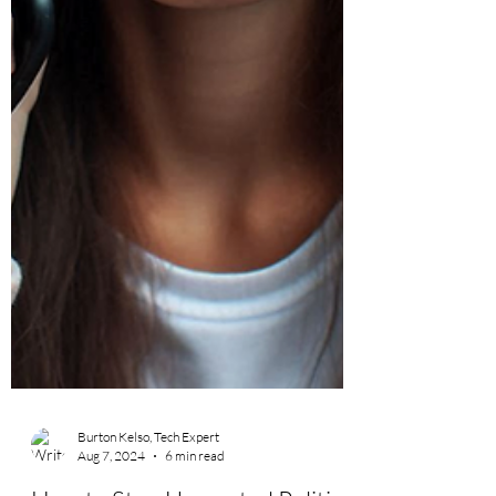
Burton Kelso, Tech Expert