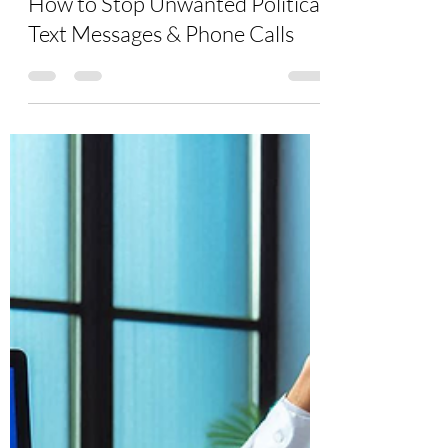
Aug 7, 2024
6 min read
How to Stop Unwanted Political
Text Messages & Phone Calls