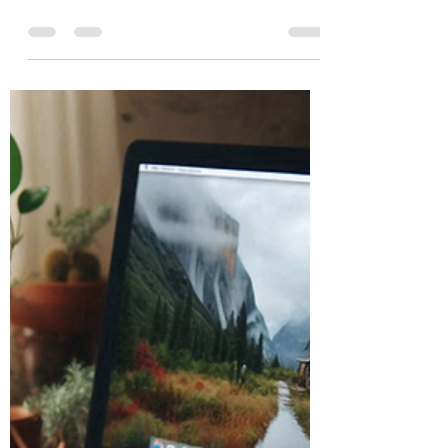
Burton Kelso, Tech Expert
Jul 2, 2024
5 min read
How to Avoid Quishing Cyber
Scams