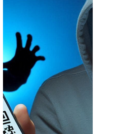
Home Devices from Power
Surges