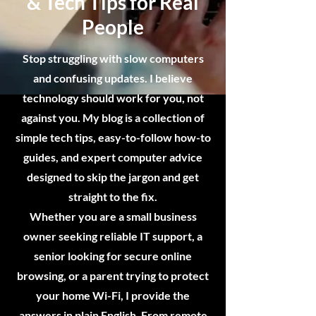
& Tech Tips for Real
People
Stop struggling with slow computers
and confusing updates. I believe
technology should work for you, not
against you. My blog is a collection of
simple tech tips, easy-to-follow how-to
guides, and expert computer advice
designed to skip the jargon and get
straight to the fix.
Whether you are a small business
owner seeking reliable IT support, a
senior looking for secure online
browsing, or a parent trying to protect
your home Wi-Fi, I provide the
answers in plain English. From remote