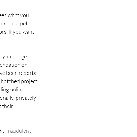
es what you 
or a lost pet. 
rs. If you want 
 you can get 
endation on 
ve been reports 
r botched project 
ing online 
onally, privately 
their 
r. 
Fraudulent 