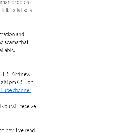
 human problem 
it feels like a 
rmation and 
he scams that 
ilable. 
VE STREAM new 
1:00 pm CST on 
Tube channel
.  
 you will receive 
ology. I've read 