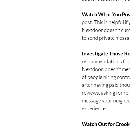
Watch What You Post
post. This is helpful if
Nextdoor doesn't curre
to send private messa
Investigate Those R
recommendations from
Nextdoor, doesn't mea
of people hiring contr
after having paid tho
reviews, asking for ref
message your neighbo
experience.
Watch Out for Crook