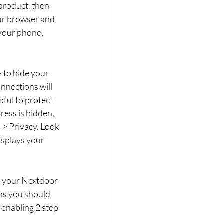
 product, then 
ur browser and 
your phone, 
 to hide your 
nections will 
pful to protect 
ress is hidden, 
s > Privacy. Look 
isplays your 
n your Nextdoor 
ns you should 
enabling 2 step 