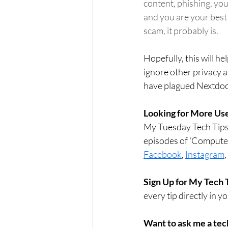
content, phishing, you
and you are your best 
scam, it probably is.  
Hopefully, this will h
ignore other privacy a
have plagued Nextdoor.
Looking for More Use
My Tuesday Tech Tips 
episodes of 'Compute
Facebook
, 
Instagram
, 
Sign Up for My Tech 
every tip directly in y
Want to ask me a tec