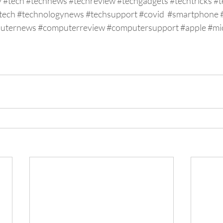
y
#tech
#technews
#techreview
#techgadgets
#techtricks
#t
tech
#technologynews
#techsupport
#covid
#smartphone
uternews
#computerreview
#computersupport
#apple
#mi