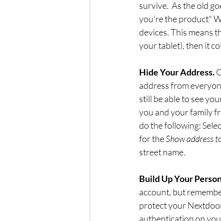
survive.  As the old g
you're the product" W
devices. This means t
your tablet), then it co
Hide Your Address. 
O
address from everyone
still be able to see yo
you and your family fr
do the following: Selec
for the 
Show address t
street name.
Build Up Your Persona
account, but remember 
protect your Nextdoor
authentication on your