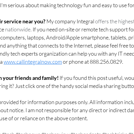
 I'm serious about making technology fun and easy to use fo
r service near you?
 My company Integral 
offers the highest
ce
 nationwide.
 If you need on-site or remote tech support fo
mputers, laptops, Android/Apple smartphone, tablets, prin
d anything that connects to the Internet, please feel free t
ndly tech experts organization can help you with any IT nee
a 
www.callintegralnow.com
 or phone at 888.256.0829. 
h your friends and family! 
If you found this post useful, wo
ing it? Just click one of the handy social media sharing butt
rovided for information purposes only. All information inclu
out notice. I am not responsible for any direct or indirect da
use of or reliance on the above content.  