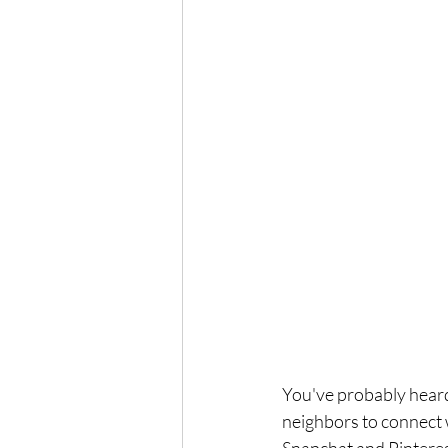
You've probably heard
neighbors to connect w
Snapchat and Pinterest