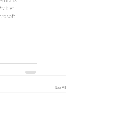
echtalks
#tablet
crosoft
See All