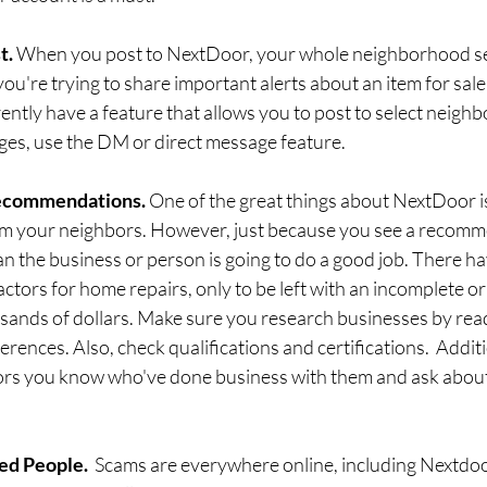
. 
When you post to NextDoor, your whole neighborhood se
 you're trying to share important alerts about an item for sale 
ntly have a feature that allows you to post to select neighbo
ges, use the DM or direct message feature. 
ecommendations. 
One of the great things about NextDoor is
 your neighbors. However, just because you see a recomm
n the business or person is going to do a good job. There ha
actors for home repairs, only to be left with an incomplete o
usands of dollars. Make sure you research businesses by read
erences. Also, check qualifications and certifications.  Additi
rs you know who've done business with them and ask about 
ed People.
  Scams are everywhere online, including Nextdoo