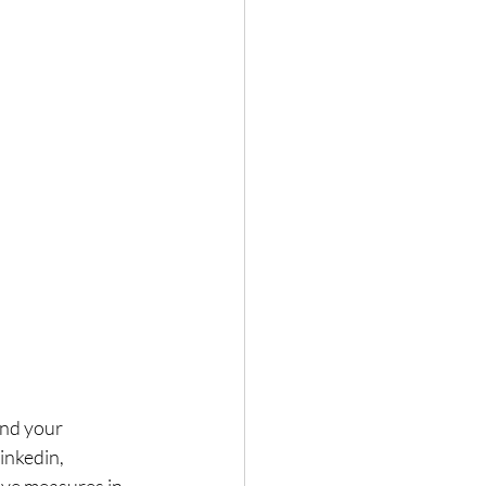
and your 
inkedin, 
ave measures in 