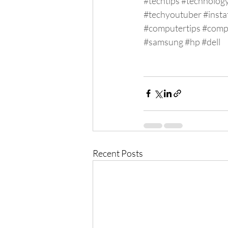
#techtips
#technolog
#techyoutuber
#insta
#computertips
#comp
#samsung
#hp
#dell
Recent Posts