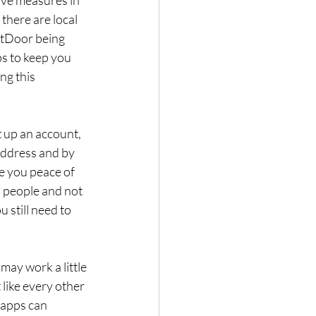
there are local 
xtDoor being 
s to keep you 
ng this 
 up an account, 
address and by 
ve you peace of 
 people and not 
 still need to 
may work a little 
 like every other 
 apps can 