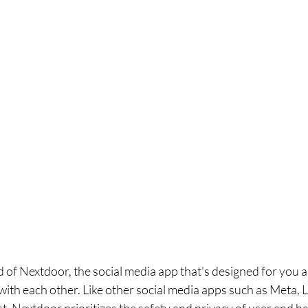
 of Nextdoor, the social media app that's designed for you 
ith each other. Like other social media apps such as Meta, L
, Nextdoor prioritizes the safety and privacy of user and h