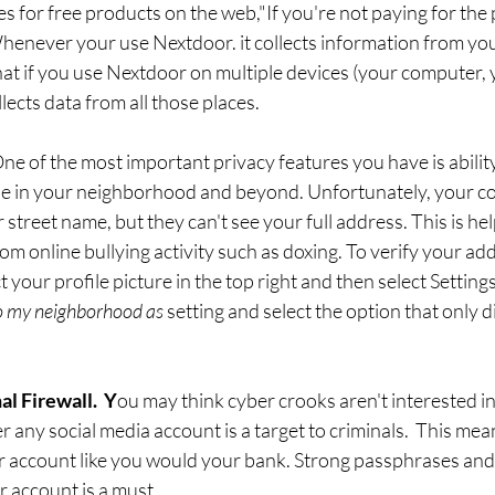
oes for free products on the web,"If you're not paying for the
henever your use Nextdoor. it collects information from yo
hat if you use Nextdoor on multiple devices (your computer, 
llects data from all those places. 
ne of the most important privacy features you have is ability
 in your neighborhood and beyond. Unfortunately, your con
ur street name, but they can't see your full address. This is hel
om online bullying activity such as doxing. To verify your add
t your profile picture in the top right and then select Setting
o my neighborhood as
 setting and select the option that only d
l Firewall.  Y
ou may think cyber crooks aren't interested i
any social media account is a target to criminals.  This mea
 account like you would your bank. Strong passphrases and 
 account is a must. 