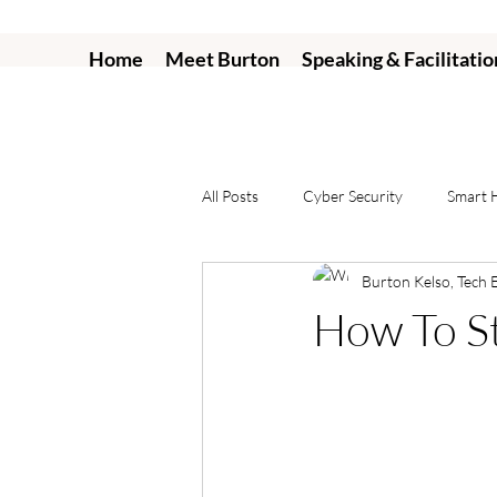
Home
Meet Burton
Speaking & Facilitatio
All Posts
Cyber Security
Smart
Burton Kelso, Tech 
How To S