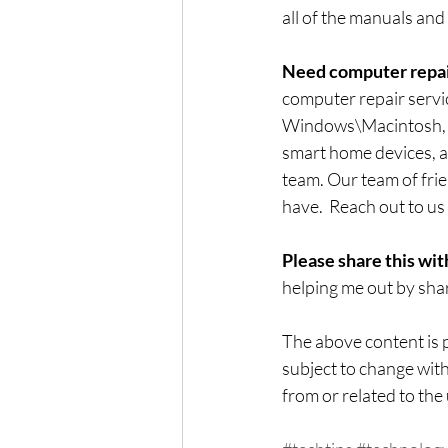
all of the manuals and
Need computer repai
computer repair servi
Windows\Macintosh, co
smart home devices, an
team. Our team of frie
have.  Reach out to us 
Please share this wit
helping me out by shar
The above content is p
subject to change with
from or related to the 