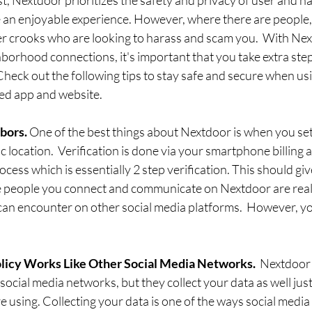
 an enjoyable experience. However, where there are people, 
er crooks who are looking to harass and scam you.  With Ne
borhood connections, it's important that you take extra step
Check out the following tips to stay safe and secure when usi
d app and website. 
bors. 
One of the best things about Nextdoor is when you set
c location.  Verification is done via your smartphone billing 
ocess which is essentially 2 step verification. This should gi
 people you connect and communicate on Nextdoor are real
can encounter on other social media platforms.  However, you
licy Works Like Other Social Media Networks. 
 Nextdoor 
social media networks, but they collect your data as well just
e using. Collecting your data is one of the ways social media