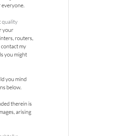
r everyone. 
 quality 
r your 
ters, routers, 
o contact my 
ds you might 
uld you mind 
ons below.
ded therein is 
mages, arising 