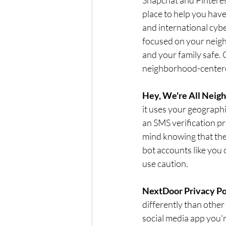
place to help you have
and international cyb
focused on your neigh
and your family safe. 
neighborhood-centere
Hey, We're All Neigh
it uses your geographi
an SMS verification pr
mind knowing that the
bot accounts like you 
use caution. 
NextDoor Privacy Po
differently than other 
social media app you'r