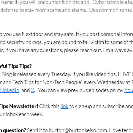
 name it, you will encounter it on the app.  Cybercrime is a
defense to stay from scams and shams.  Use common sense. If 
elp you use Nextdoor and stay safe. If you post personal info
nd security no-nos, you are bound to fall victim to some of t
 If you have any questions, please reach out. I'm always ava
ful Tips Tips?
Blog is released every Tuesday. If you like video tips, I LI
r and Tech Tips for Non-Tech People'  every Wednesday at 
LinkedIn,
 and 
X
.   You can view previous episodes on my 
You
Tips Newsletter! 
Click this 
link
 to sign-up and subscribe and
our inbox each week.  
h question? 
Send it to burton@burtonkelso.com. I love techn