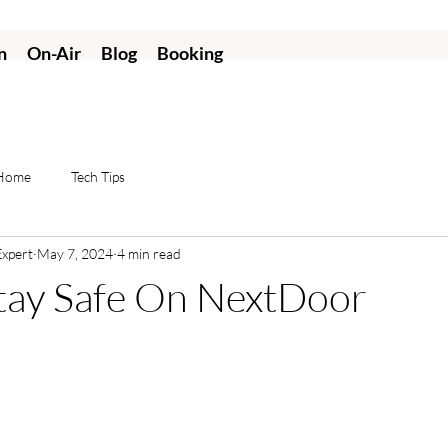
n
On-Air
Blog
Booking
 Home
Tech Tips
Expert
May 7, 2024
4 min read
tay Safe On NextDoor