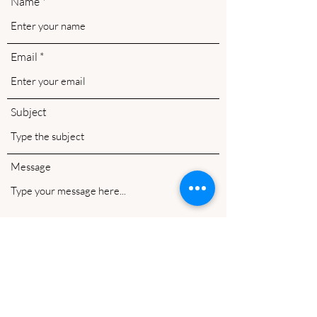
Name
Email
Subject
Message
Submit