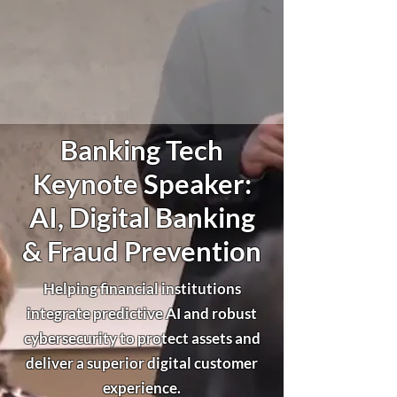
Banking Tech
Keynote Speaker:
AI, Digital Banking
& Fraud Prevention
Helping financial institutions
integrate predictive AI and robust
cybersecurity to protect assets and
deliver a superior digital customer
experience.