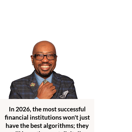
In 2026, the most successful
financial institutions won't just
have the best algorithms; they