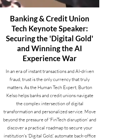
Banking & Credit Union
Tech Keynote Speaker:
Securing the 'Digital Gold'
and Winning the AI
Experience War
In an era of instant transactions and AI-driven
fraud, trust is the only currency that truly
matters. As the Human Tech Expert, Burton
Kelso helps banks and credit unions navigate
the complex intersection of digital
transformation and personalized service. Move
beyond the pressure of 'FinTech disruption' and
discover a practical roadmap to secure your
institution's 'Digital Gold,' automate back-office