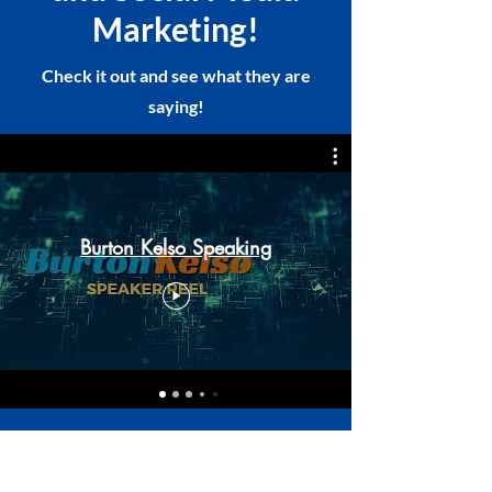
Marketing!
Check it out and see what they are
saying!
Burton Kelso Speaking