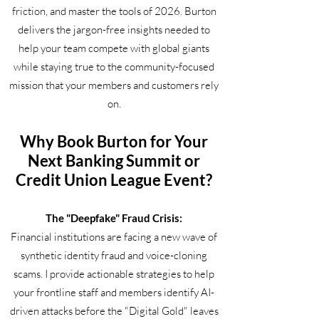
friction, and master the tools of 2026. Burton
delivers the jargon-free insights needed to
help your team compete with global giants
while staying true to the community-focused
mission that your members and customers rely
on.
Why Book Burton for Your
Next Banking Summit or
Credit Union League Event?
The "Deepfake" Fraud Crisis:
Financial institutions are facing a new wave of
synthetic identity fraud and voice-cloning
scams. I provide actionable strategies to help
your frontline staff and members identify AI-
driven attacks before the "Digital Gold" leaves