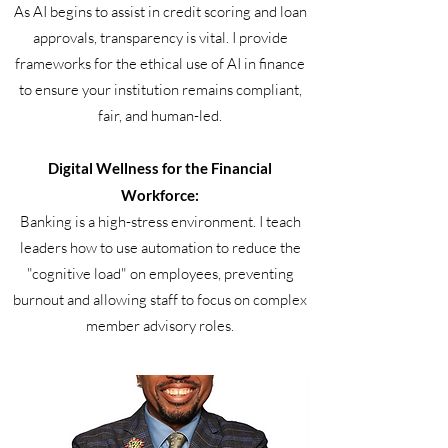
As AI begins to assist in credit scoring and loan
approvals, transparency is vital. I provide
frameworks for the ethical use of AI in finance
to ensure your institution remains compliant,
fair, and human-led.
Digital Wellness for the Financial
Workforce:
Banking is a high-stress environment. I teach
leaders how to use automation to reduce the
"cognitive load" on employees, preventing
burnout and allowing staff to focus on complex
member advisory roles.