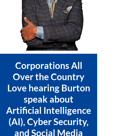
Corporations All
Over the Country
Love hearing Burton
speak about
Artificial Intelligence
(AI), Cyber Security,
and Social Media