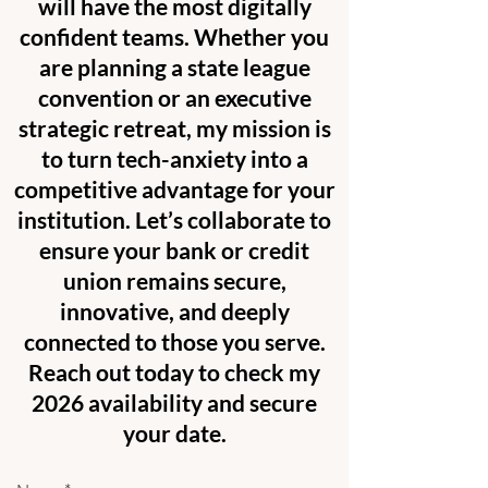
will have the most digitally
confident teams. Whether you
are planning a state league
convention or an executive
strategic retreat, my mission is
to turn tech-anxiety into a
competitive advantage for your
institution. Let’s collaborate to
ensure your bank or credit
union remains secure,
innovative, and deeply
connected to those you serve.
Reach out today to check my
2026 availability and secure
your date.