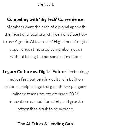
the vault.
Competing with 'Big Tech' Convenience:
Members want the ease of a global app with
the heart of a local branch. I demonstrate how
to use Agentic AI to create "High-Touch" digital
experiences that predict member needs
without losing the personal connection.
Legacy Culture vs. Digital Future:
Technology
moves fast, but banking culture is built on
caution. I help bridge the gap, showing legacy-
minded teams how to embrace 2026
innovation as a tool for safety and growth
rather than a risk to be avoided.
The AI Ethics & Lending Gap: