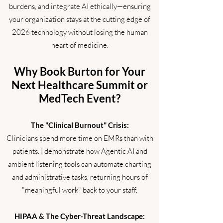
burdens, and integrate AI ethically—ensuring
your organization stays at the cutting edge of
2026 technology without losing the human
heart of medicine.
Why Book Burton for Your
Next Healthcare Summit or
MedTech Event?
The "Clinical Burnout" Crisis:
Clinicians spend more time on EMRs than with
patients. I demonstrate how Agentic AI and
ambient listening tools can automate charting
and administrative tasks, returning hours of
"meaningful work" back to your staff.
HIPAA & The Cyber-Threat Landscape: