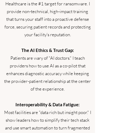
Healthcare is the #1 target for ransomware. I
provide non-technical, high-impact training
that turns your staff into a proactive defense
force, securing patient records and protecting
your facility's reputation.
The AI Ethics & Trust Gap:
Patients are wary of "AI doctors." I teach
providers how to use AI as a co-pilot that
enhances diagnostic accuracy while keeping
the provider-patient relationship at the center
of the experience.
Interoperability & Data Fatigue:
Most facilities are "data rich but insight poor." I
show leaders how to simplify their tech stack
and use smart automation to turn fragmented