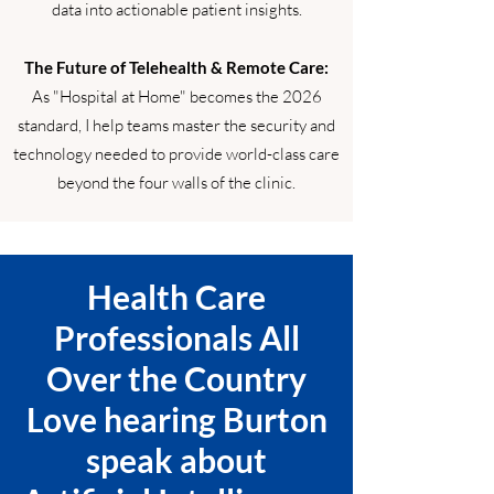
data into actionable patient insights.
The Future of Telehealth & Remote Care:
As "Hospital at Home" becomes the 2026
standard, I help teams master the security and
technology needed to provide world-class care
beyond the four walls of the clinic.
Health Care
Professionals All
Over the Country
Love hearing Burton
speak about