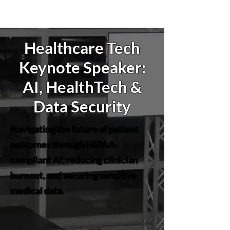
Healthcare Tech
Keynote Speaker:
AI, HealthTech &
Data Security
Navigating the future of patient
outcomes through HIPAA-
compliant AI, reducing clinician
burnout, and securing sensitive
medical data.