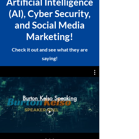
Artificial Intelligence
(AI), Cyber Security,
and Social Media
Marketing!
Check it out and see what they are
saying!
Burton Kelso Speaking