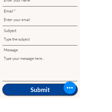
Email
Subject
Message
Submit