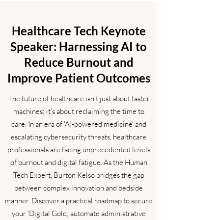
Healthcare Tech Keynote
Speaker: Harnessing AI to
Reduce Burnout and
Improve Patient Outcomes
The future of healthcare isn't just about faster
machines; it’s about reclaiming the time to
care. In an era of 'AI-powered medicine' and
escalating cybersecurity threats, healthcare
professionals are facing unprecedented levels
of burnout and digital fatigue. As the Human
Tech Expert, Burton Kelso bridges the gap
between complex innovation and bedside
manner. Discover a practical roadmap to secure
your 'Digital Gold,' automate administrative