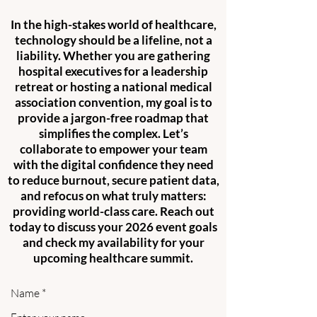
In the high-stakes world of healthcare,
technology should be a lifeline, not a
liability. Whether you are gathering
hospital executives for a leadership
retreat or hosting a national medical
association convention, my goal is to
provide a jargon-free roadmap that
simplifies the complex. Let’s
collaborate to empower your team
with the digital confidence they need
to reduce burnout, secure patient data,
and refocus on what truly matters:
providing world-class care. Reach out
today to discuss your 2026 event goals
and check my availability for your
upcoming healthcare summit.
Name