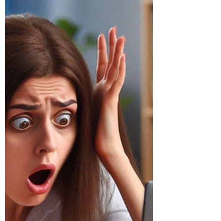
Outage