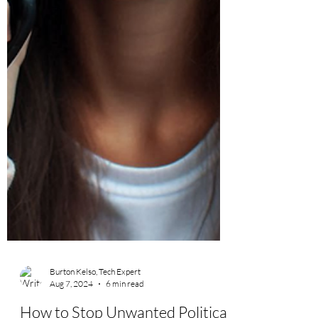
Burton Kelso, Tech Expert