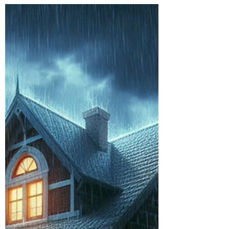
Burton Kelso, Tech Expert
Jul 16, 2024
6 min read
How to Stay Safe From Amazon
Prime Day Scams