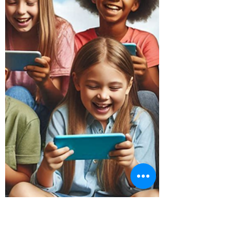
How to Recover Data From a
Mac Fusion Drive