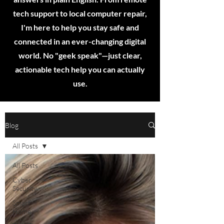
tech support to local computer repair,
I'm here to help you stay safe and
connected in an ever-changing digital
world. No "geek speak"—just clear,
actionable tech help you can actually
use.
Blog
All Posts
All Posts
Cyber
Security
Smart
Home