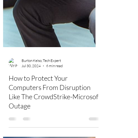
Burton Kelso, Tech Expert
Jul 30, 2024
6 min read
How to Protect Your
Computers From Disruption
Like The CrowdStrike-Microsoft