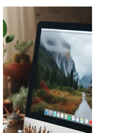
Burton Kelso, Tech Expert
Jul 2, 2024
5 min read
How to Avoid Quishing Cyber
Scams