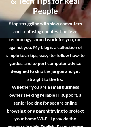
& Tech Tips for Real
People
Stop struggling with slow computers
and confusing updates. I believe
technology should work for you, not
against you. My blog is a collection of
simple tech tips, easy-to-follow how-to
guides, and expert computer advice
designed to skip the jargon and get
straight to the fix.
Whether you are a small business
owner seeking reliable IT support, a
senior looking for secure online
browsing, or a parent trying to protect
your home Wi-Fi, I provide the
answers in plain English. From remote