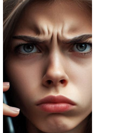
Tech Tips