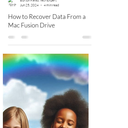
Burton Kelso, Tech Expert
Jun 25, 2024
4 min read