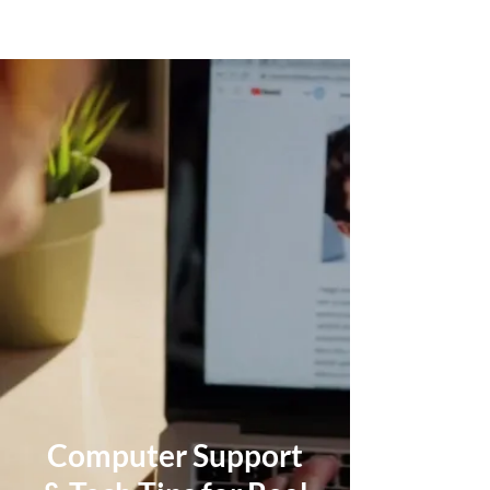
Computer Support