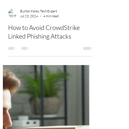
Burton Kelso, Tech Expert
Jul 23, 2024
4 min read
How to Avoid CrowdStrike
Linked Phishing Attacks