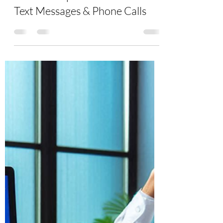
Aug 7, 2024
6 min read
How to Stop Unwanted Political
Text Messages & Phone Calls