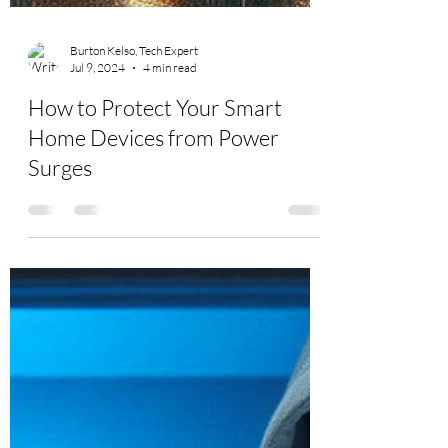
Burton Kelso, Tech Expert
Jul 9, 2024
4 min read
How to Protect Your Smart
Home Devices from Power
Surges