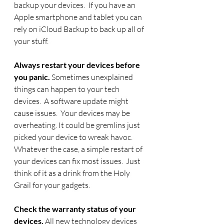
backup your devices.  If you have an 
Apple smartphone and tablet you can 
rely on iCloud Backup to back up all of 
your stuff. 
Always restart your devices before 
you panic.
 Sometimes unexplained 
things can happen to your tech 
devices.  A software update might 
cause issues.  Your devices may be 
overheating. It could be gremlins just 
picked your device to wreak havoc.  
Whatever the case, a simple restart of 
your devices can fix most issues.  Just 
think of it as a drink from the Holy 
Grail for your gadgets.
Check the warranty status of your 
devices. 
All new technology devices 