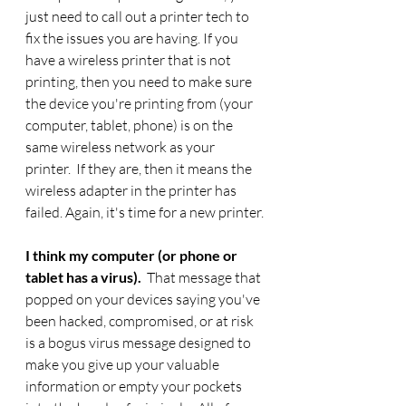
just need to call out a printer tech to 
fix the issues you are having. If you 
have a wireless printer that is not 
printing, then you need to make sure 
the device you're printing from (your 
computer, tablet, phone) is on the 
same wireless network as your 
printer.  If they are, then it means the 
wireless adapter in the printer has 
failed. Again, it's time for a new printer.
I think my computer (or phone or 
tablet has a virus).  
That message that 
popped on your devices saying you've 
been hacked, compromised, or at risk 
is a bogus virus message designed to 
make you give up your valuable 
information or empty your pockets 