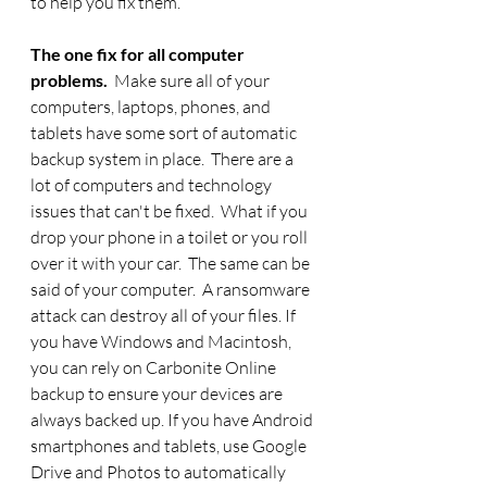
to help you fix them. 
The one fix for all computer 
problems.  
Make sure all of your 
computers, laptops, phones, and 
tablets have some sort of automatic 
backup system in place.  There are a 
lot of computers and technology 
issues that can't be fixed.  What if you 
drop your phone in a toilet or you roll 
over it with your car.  The same can be 
said of your computer.  A ransomware 
attack can destroy all of your files. If 
you have Windows and Macintosh, 
you can rely on Carbonite Online 
backup to ensure your devices are 
always backed up. If you have Android 
smartphones and tablets, use Google 
Drive and Photos to automatically 