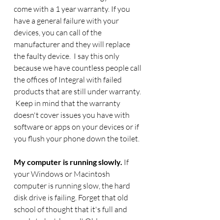
come with a 1 year warranty. If you 
have a general failure with your 
devices, you can call of the 
manufacturer and they will replace 
the faulty device.  I say this only 
because we have countless people call 
the offices of Integral with failed 
products that are still under warranty. 
 Keep in mind that the warranty 
doesn't cover issues you have with 
software or apps on your devices or if 
you flush your phone down the toilet. 
My computer is running slowly. 
If 
your Windows or Macintosh 
computer is running slow, the hard 
disk drive is failing. Forget that old 
school of thought that it's full and 