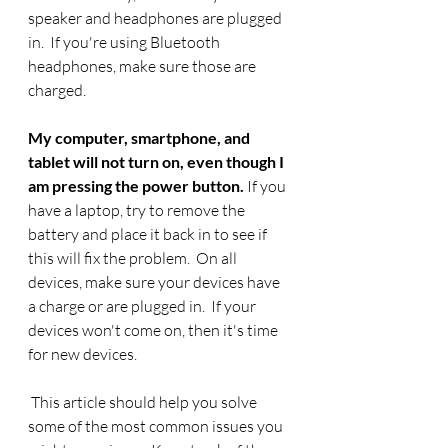
speaker and headphones are plugged 
in.  If you're using Bluetooth 
headphones, make sure those are 
charged. 
My computer, smartphone, and 
tablet will not turn on, even though I 
am pressing the power button.
 If you 
have a laptop, try to remove the 
battery and place it back in to see if 
this will fix the problem.  On all 
devices, make sure your devices have 
a charge or are plugged in.  If your 
devices won't come on, then it's time 
for new devices.
 This article should help you solve 
some of the most common issues you 