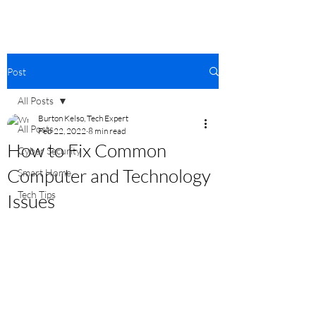
Post
All Posts
Burton Kelso, Tech Expert
All Posts
Feb 22, 2022
8 min read
How to Fix Common
Cyber Security
Computer and Technology
Smart Home
Tech Tips
Issues