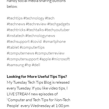
handy social media sharing buttons 
below.
#techtips
#technology
#tech
#technews
#techreview
#techgadgets
#techtricks
#techtalks
#techyoutuber
#instatech
#technologynews
#techsupport
#covid
#smartphone
#tablet
#computertips
#computernews
#computerreview
#computersupport
#apple
#microsoft
#samsung
#hp
#dell
Looking for More Useful Tips Tips?
My Tuesday Tech Tips Blog is released 
every Tuesday. If you like video tips, I 
LIVE STREAM new episodes of 
'Computer and Tech Tips for Non-Tech 
People'  every Wednesday at 1:00 pm 