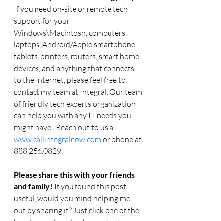
If you need on-site or remote tech 
support for your 
Windows\Macintosh, computers, 
laptops, Android/Apple smartphone, 
tablets, printers, routers, smart home 
devices, and anything that connects 
to the Internet, please feel free to 
contact my team at Integral. Our team 
of friendly tech experts organization 
can help you with any IT needs you 
might have.  Reach out to us a 
www.callintegralnow.com
 or phone at 
888.256.0829. 
Please share this with your friends 
and family! 
If you found this post 
useful, would you mind helping me 
out by sharing it? Just click one of the 