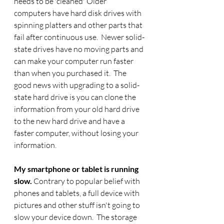
needs to be 'cleaned' Older 
computers have hard disk drives with 
spinning platters and other parts that 
fail after continuous use.  Newer solid-
state drives have no moving parts and 
can make your computer run faster 
than when you purchased it.  The 
good news with upgrading to a solid-
state hard drive is you can clone the 
information from your old hard drive 
to the new hard drive and have a 
faster computer, without losing your 
information. 
My smartphone or tablet is running 
slow.
 Contrary to popular belief with 
phones and tablets, a full device with 
pictures and other stuff isn't going to 
slow your device down.  The storage 