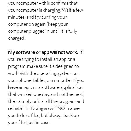
your computer – this confirms that 
your computer is charging. Wait a few 
minutes, and try turning your 
computer on again (keep your 
computer plugged in until it is fully 
charged. 
My software or app will not work.
 If 
you're trying to install an app or a 
program, make sure it's designed to 
work with the operating system on 
your phone, tablet, or computer. If you 
have an app or a software application 
that worked one day and not the next, 
then simply uninstall the program and 
reinstall it.  Doing so will NOT cause 
you to lose files, but always back up 
your files just in case. 