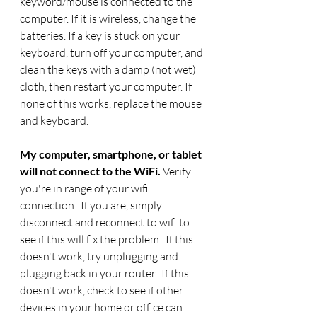
keyword/mouse is connected to the 
computer. If it is wireless, change the 
batteries. If a key is stuck on your 
keyboard, turn off your computer, and 
clean the keys with a damp (not wet) 
cloth, then restart your computer. If 
none of this works, replace the mouse 
and keyboard.
My computer, smartphone, or tablet 
will not connect to the WiFi. 
Verify 
you're in range of your wifi 
connection.  If you are, simply 
disconnect and reconnect to wifi to 
see if this will fix the problem.  If this 
doesn't work, try unplugging and 
plugging back in your router.  If this 
doesn't work, check to see if other 
devices in your home or office can 