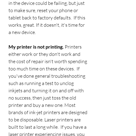
in the device could be failing, but just 
to make sure, reset your phone or 
tablet back to factory defaults.  If this 
works, great. If it doesn't, it's time for 
a new device.
My printer is not printing. 
Printers 
either work or they don't work and 
the cost of repair isn't worth spending 
too much time on these devices.  If 
you've done general troubleshooting 
such as running a test to unclog 
inkjets and turning it on and off with 
no success, then just toss the old 
printer and buy a new one. Most 
brands of ink-jet printers are designed 
to be disposable.
Laser printers are 
built to last a long while.  If you have a 
laser printer experiencing issues, you 