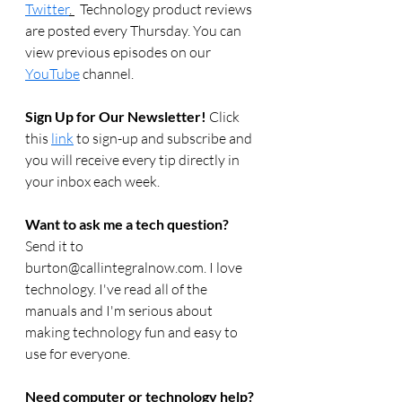
Twitter
. 
  Technology product reviews 
are posted every Thursday. You can 
view previous episodes on our 
YouTube
 channel.    
Sign Up for Our Newsletter! 
Click 
this 
link
 to sign-up and subscribe and 
you will receive every tip directly in 
your inbox each week.  
Want to ask me a tech question? 
Send it to 
burton@callintegralnow.com. I love 
technology. I've read all of the 
manuals and I'm serious about 
making technology fun and easy to 
use for everyone. 
Need computer or technology help? 