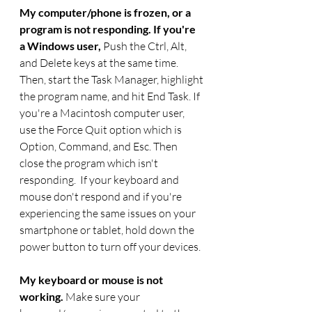
My computer/phone is frozen, or a 
program is not responding. If you're 
a Windows user, 
Push the Ctrl, Alt, 
and Delete keys at the same time. 
Then, start the Task Manager, highlight
the program name, and hit End Task. If 
you're a Macintosh computer user, 
use the Force Quit option which is 
Option, Command, and Esc. Then 
close the program which isn't 
responding.  If your keyboard and 
mouse don't respond and if you're 
experiencing the same issues on your 
smartphone or tablet, hold down the 
power button to turn off your devices.
My keyboard or mouse is not 
working. 
Make sure your 