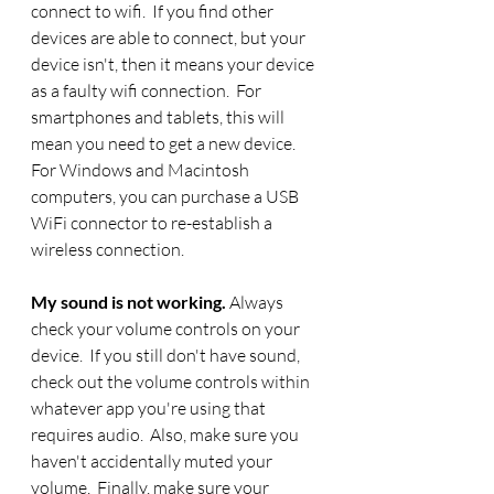
connect to wifi.  If you find other 
devices are able to connect, but your 
device isn't, then it means your device 
as a faulty wifi connection.  For 
smartphones and tablets, this will 
mean you need to get a new device.  
For Windows and Macintosh 
computers, you can purchase a USB 
WiFi connector to re-establish a 
wireless connection.
My sound is not working. 
Always 
check your volume controls on your 
device.  If you still don't have sound, 
check out the volume controls within 
whatever app you're using that 
requires audio.  Also, make sure you 
haven't accidentally muted your 
volume.  Finally, make sure your 