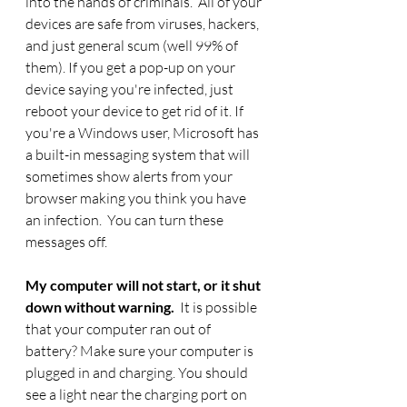
into the hands of criminals.  All of your 
devices are safe from viruses, hackers, 
and just general scum (well 99% of 
them). If you get a pop-up on your 
device saying you're infected, just 
reboot your device to get rid of it. If 
you're a Windows user, Microsoft has 
a built-in messaging system that will 
sometimes show alerts from your 
browser making you think you have 
an infection.  You can turn these 
messages off. 
My computer will not start, or it shut 
down without warning.  
It is possible 
that your computer ran out of 
battery? Make sure your computer is 
plugged in and charging. You should 
see a light near the charging port on 