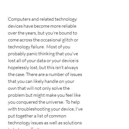
Computers and related technology 
devices have become more reliable 
over the years, but you're bound to 
come across the occasional glitch or 
technology failure.  Most of you 
probably panic thinking that you've 
lost all of your data or your device is 
hopelessly lost, but this isn't always 
the case. There are a number of issues 
that you can likely handle on your 
own that will not only solve the 
problem but might make you feel like 
you conquered the universe.  To help 
with troubleshooting your device, I've 
put together a list of common 
technology issues as well as solutions 