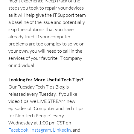
might experience. Keep track of the 
steps you took to repair your devices 
as it will help give the IT Support team 
a baseline of the issue and potentially 
skip the solutions that you have 
already tried. If your computer 
problems are too complex to solve on 
your own, you will need to call in the 
services of your favorite IT company 
or individual. 
Looking for More Useful Tech Tips? 
Our Tuesday Tech Tips Blog is 
released every Tuesday. If you like 
video tips, we LIVE STREAM new 
episodes of 'Computer and Tech Tips 
for Non-Tech People'  every 
Wednesday at 1:00 pm CST on 
Facebook
, 
Instagram
, 
LinkedIn
, and 