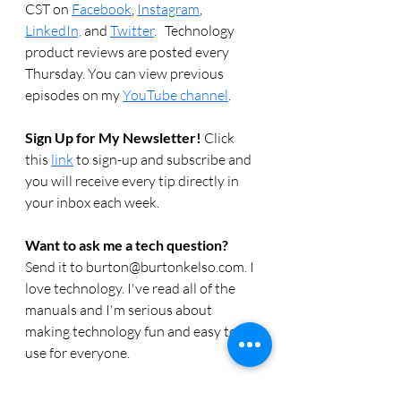
CST on 
Facebook
, 
Instagram
, 
LinkedIn,
 and 
Twitter
.   Technology 
product reviews are posted every 
Thursday. You can view previous 
episodes on my 
YouTube channel
.  
Sign Up for My Newsletter! 
Click 
this 
link
 to sign-up and subscribe and 
you will receive every tip directly in 
your inbox each week.  
Want to ask me a tech question? 
Send it to burton@burtonkelso.com. I 
love technology. I've read all of the 
manuals and I'm serious about 
making technology fun and easy to 
use for everyone. 
Need computer or technology help? 