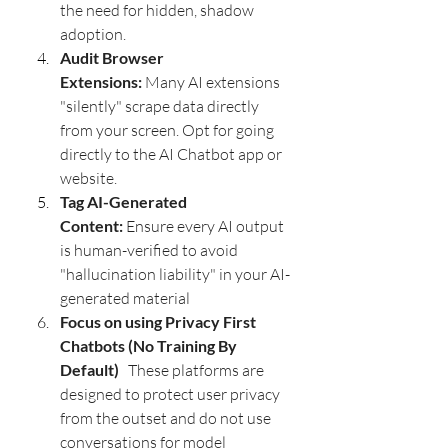
the need for hidden, shadow 
adoption.  
Audit Browser 
Extensions:
 Many AI extensions 
"silently" scrape data directly 
from your screen. Opt for going 
directly to the AI Chatbot app or 
website.
Tag AI-Generated 
Content:
 Ensure every AI output 
is human-verified to avoid 
"hallucination liability" in your AI-
generated material
Focus on using Privacy First 
Chatbots (No Training By 
Default)  
 These platforms are 
designed to protect user privacy 
from the outset and do not use 
conversations for model 