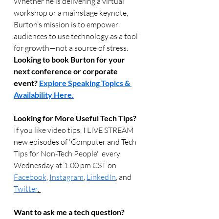
Whether he is delivering a virtual 
workshop or a mainstage keynote, 
Burton’s mission is to empower 
audiences to use technology as a tool 
for growth—not a source of stress.
Looking to book Burton for your 
next conference or corporate 
event? 
Explore Speaking Topics & 
Availability Here.
Looking for More Useful Tech Tips? 
If you like video tips, I LIVE STREAM 
new episodes of 'Computer and Tech 
Tips for Non-Tech People'  every 
Wednesday at 1:00 pm CST on 
Facebook
, 
Instagram
, 
LinkedIn
, and 
Twitter
. 
Want to ask me a tech question? 