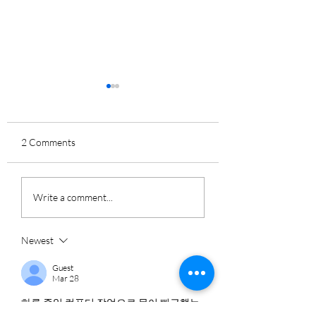
2 Comments
How to Avoid AI-
How to Go Passwo
Write a comment...
Powered FBI
in Your Home or
Impersonation Scams
Business
Newest
Guest
Mar 28
하루 종일 컴퓨터 작업으로 몸이 뻐근했는