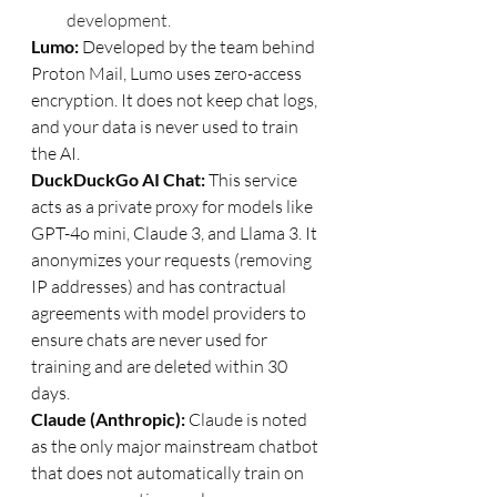
development.
Lumo: 
Developed by the team behind 
Proton Mail, Lumo uses zero-access 
encryption. It does not keep chat logs, 
and your data is never used to train 
the AI.
DuckDuckGo AI Chat: 
This service 
acts as a private proxy for models like 
GPT-4o mini, Claude 3, and Llama 3. It 
anonymizes your requests (removing 
IP addresses) and has contractual 
agreements with model providers to 
ensure chats are never used for 
training and are deleted within 30 
days.
Claude (Anthropic): 
Claude is noted 
as the only major mainstream chatbot 
that does not automatically train on 