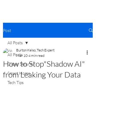
Post
All Posts
Burton Kelso, Tech Expert
All Posts
Mar 10
4 min read
How to Stop"Shadow AI"
Cyber Security
from Leaking Your Data
Smart Home
Tech Tips