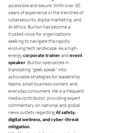
accessible and secure. With over 30 
years of experience in the trenches of 
cybersecurity, digital marketing, and 
AI ethics, Burton has become a 
trusted voice for organizations 
seeking to navigate the rapidly 
evolving tech landscape. As a high-
energy 
corporate trainer
 and 
event 
speaker
, Burton specializes in 
translating "geek speak" into 
actionable strategies for leadership 
teams, small business owners, and 
everyday consumers. He is a frequent 
media contributor, providing expert 
commentary on national and global 
news outlets regarding 
AI safety, 
digital wellness, and cyber-threat 
mitigation.