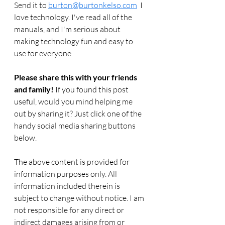
Send it to 
burton@burtonkelso.com
  I 
love technology. I've read all of the 
manuals, and I'm serious about 
making technology fun and easy to 
use for everyone. 
Please share this with your friends 
and family! 
If you found this post 
useful, would you mind helping me 
out by sharing it? Just click one of the 
handy social media sharing buttons 
below.
The above content is provided for 
information purposes only. All 
information included therein is 
subject to change without notice. I am 
not responsible for any direct or 
indirect damages arising from or 