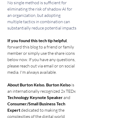
No single method is sufficient for 
eliminating the risk of shadow AI for 
an organization, but adopting 
multiple tactics in combination can 
substantially reduce potential impacts
If you found this tech tip helpful
, 
forward this blog to a friend or family 
member or simply use the share icons 
below now. If you have any questions, 
please reach out via email or on social 
media. I'm always available.
About Burton Kelso. Burton Kelso
 is 
an internationally recognized 2x TEDx 
Technology Keynote Speaker
 and 
Consumer/Small Business Tech 
Expert
 dedicated to making the 
complexities of the digital world 