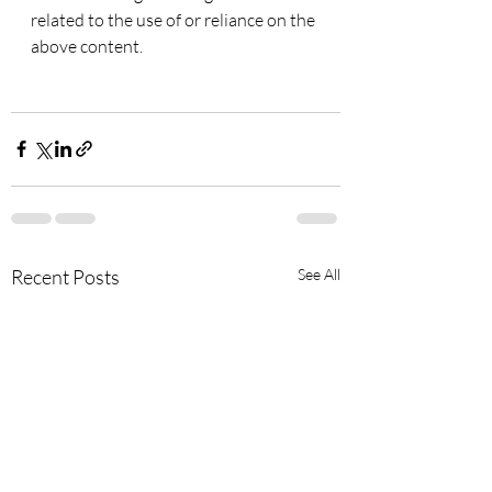
related to the use of or reliance on the 
above content.
Recent Posts
See All