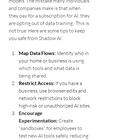
models. The mistake many individuals 
and companies make is that when 
they pay for a subscription for AI, they 
are opting out of data training.  This is 
not true. Here are some tips to keep 
you safe from Shadow AI.
Map Data Flows:
 Identify who in 
your home or business is 
using 
which tools and what data is 
being shared.
Restrict Access:
 If you have a 
business, use browser edits and 
network restrictions to block 
high-risk or unauthorized AI sites.
Encourage 
Experimentation:
 Create 
"sandboxes" for employees to 
test new AI tools safely, reducing 