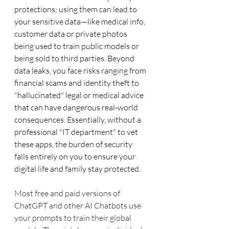
protections; using them can lead to 
your sensitive data—like medical info, 
customer data or private photos 
being used to train public models or 
being sold to third parties. Beyond 
data leaks, you face risks ranging from 
financial scams and identity theft to 
"hallucinated" legal or medical advice 
that can have dangerous real-world 
consequences. Essentially, without a 
professional "IT department" to vet 
these apps, the burden of security 
falls entirely on you to ensure your 
digital life and family stay protected.
Most free and paid versions of 
ChatGPT and other AI Chatbots use 
your prompts to train their global 