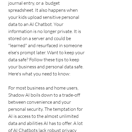
journal entry, or a  budget 
spreadsheet. It also happens when 
your kids upload sensitive personal 
data to an AI Chatbot. Your 
information is no longer private. It is 
stored on a server and could be 
"learned" and resurfaced in someone 
else's prompt later. Want to keep your 
data safe? Follow these tips to keep 
your business and personal data safe.  
Here's what you need to know:
For most business and home users, 
Shadow AI boils down to a trade-off 
between convenience and your 
personal security. The temptation for 
AI is access to the almost unlimited 
data and abilities AI has to offer. A lot 
of AI Chatbots lack robust privacy 