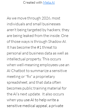
Created with 
Meta.AI
As we move through 2026, most 
individuals and small businesses 
aren't being targeted by hackers; they 
are being leaked from the inside. One 
of those ways is through Shadow AI. 
It has become the 
#1
 threat to 
personal and business data as well as 
intellectual property. This occurs 
when well-meaning employees use an 
AI Chatbot to summarize a sensitive 
meeting or "fix" a proprietary 
spreadsheet, and that data often 
becomes public training material for 
the AI’s next update.  It also occurs 
when 
you use AI to help write a 
sensitive medical appeal, a private 