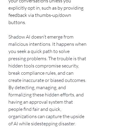
your conversations unless you 
explicitly opt in, such as by providing 
feedback via thumbs-up/down 
buttons.
Shadow AI doesn’t emerge from 
malicious intentions. It happens when 
you seek a quick path to solve 
pressing problems. The trouble is that 
hidden tools compromise security, 
break compliance rules, and can 
create inaccurate or biased outcomes. 
By detecting, managing, and 
formalizing these hidden efforts, and 
having an approval system that 
people find fair and quick, 
organizations can capture the upside 
of AI while sidestepping disaster.