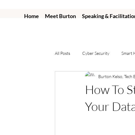
Home
Meet Burton
Speaking & Facilitatio
All Posts
Cyber Security
Smart
Burton Kelso, Tech 
How To St
Your Dat