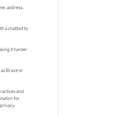
me, address, 
th a chatbot to 
king it harder 
 as Brave or 
practices and 
tation for 
privacy.