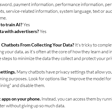
sword, payment information, performance information, per
, service-related information, system language, text or audi
uploaded files, username.	
to train AI? 
Yes 
ta with advertisers?
 Yes
 Chatbots From Collecting Your Data? 
It's tricky to comple
ng your data, as it's often at the core of how they learn and 
steps to minimize the data they collect and protect your pri
ettings. 
Many chatbots have privacy settings that allow you
aining purposes. Look for options like "Improve the model for
ining" and disable them.
 apps on your phone. 
Instead, you can access them by runn
er without giving up so much data. 