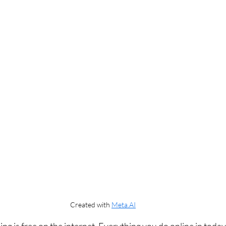
Created with 
Meta.AI