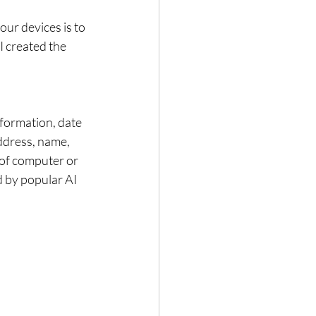
ur devices is to 
I created the 
nformation, date 
address, name, 
 of computer or 