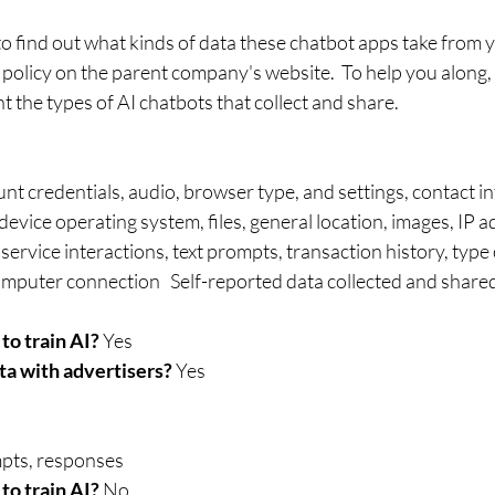
o find out what kinds of data these chatbot apps take from yo
 policy on the parent company's website.  To help you along, 
ht the types of AI chatbots that collect and share.
nt credentials, audio⁠, browser type, and settings, contact i
device operating system, files⁠, general location, images, IP 
ervice interactions, text prompts, transaction history, type
ted data collected and shared by popular AI 
to train AI?
 Yes 
ta with advertisers?
 Yes	
pts, responses
to train AI? 
No 