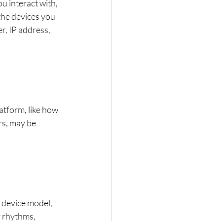
u interact with, 
the devices you 
r, IP address, 
atform, like how 
rs, may be 
, device model, 
r rhythms, 