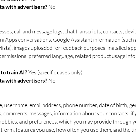
ta with advertisers?
 No	
sses, call and message logs, chat transcripts, contacts, devi
ini Apps conversations, Google Assistant information (such
ists), images uploaded for feedback purposes, installed apps
 permissions, preferred language, related product usage info
to train AI? 
Yes (specific cases only)	
ta with advertisers? 
No
 username, email address, phone number, date of birth, gen
es, comments, messages, information about your contacts, if 
 hobbies, and preferences, which you may provide through yo
latform, features you use, how often you use them, and the t