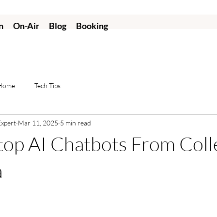
n
On-Air
Blog
Booking
 Home
Tech Tips
Expert
Mar 11, 2025
5 min read
op AI Chatbots From Coll
a