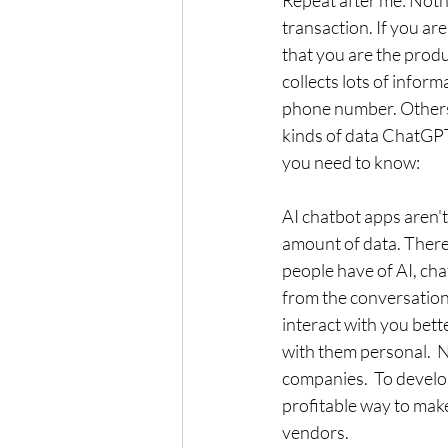
Repeat after me: Nothin
transaction. If you are
that you are the produ
collects lots of infor
phone number. Others 
kinds of data ChatGPT,
you need to know:
AI chatbot apps aren't
amount of data. There 
people have of AI, cha
from the conversations
interact with you bett
with them personal.  N
companies.  To develo
profitable way to make
vendors. 