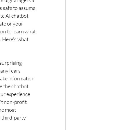
digital age is a 
’s safe to assume 
te AI chatbot 
ate or your 
on to learn what 
. Here's what 
surprising 
any fears 
take information 
e the chatbot 
our experience 
t non-profit 
he most 
 third-party 