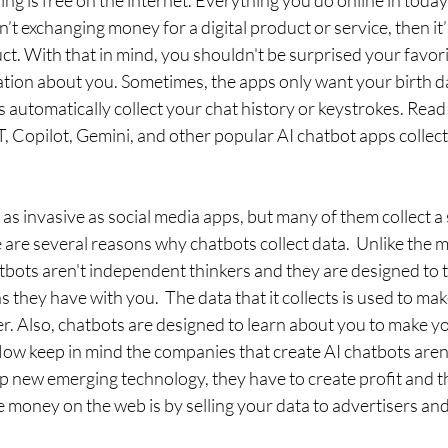
g is free on the internet. Everything you do online in today's 
n’t exchanging money for a digital product or service, then it
ct. With that in mind, you shouldn't be surprised your favori
mation about you. Sometimes, the apps only want your birth d
automatically collect your chat history or keystrokes. Read 
 Copilot, Gemini, and other popular AI chatbot apps collect
 as invasive as social media apps, but many of them collect a 
are several reasons why chatbots collect data.  Unlike the m
tbots aren't independent thinkers and they are designed to 
 they have with you.  The data that it collects is used to mak
er. Also, chatbots are designed to learn about you to make y
ow keep in mind the companies that create AI chatbots aren'
p new emerging technology, they have to create profit and t
 money on the web is by selling your data to advertisers and