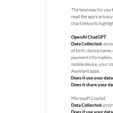
The best way for you t
read the app's privacy
chart below to highlig
OpenAI ChatGPT	
Data Collected: 
accou
of birth, device name, 
payment information, s
mobile device, your computer connection	Self-repor
Assistant apps.
Does it use your data 
Does it share your da
Microsoft Copilot	
Data Collected:
 prom
Does it use your data 