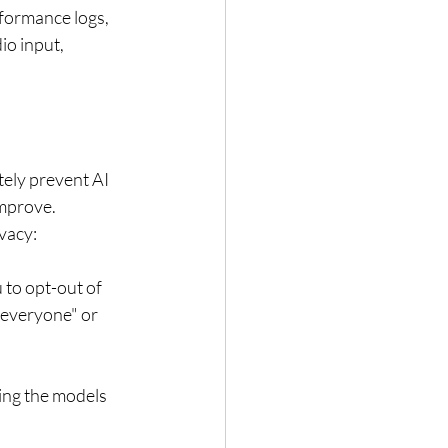
formance logs, 
o input, 
tely prevent AI 
improve. 
vacy:
 to opt-out of 
 everyone" or 
ing the models 