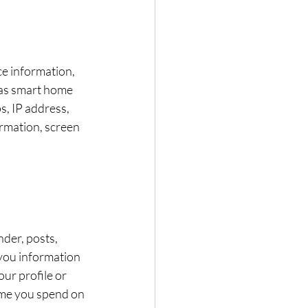
ce information, 
 as smart home 
, IP address, 
rmation, screen 
der, posts, 
you information 
ur profile or 
ime you spend on 