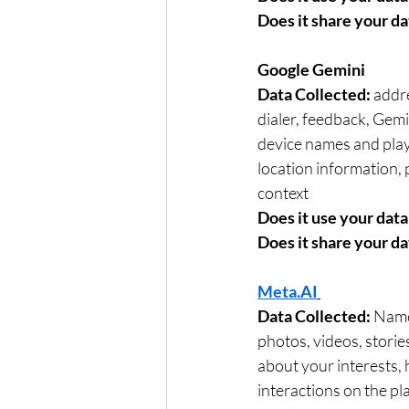
Does it share your da
Google Gemini	
Data Collected: 
addre
dialer, feedback, Gem
device names and playl
location information,
context	
Does it use your data 
Does it share your da
Meta.AI
Data Collected: 
Name,
photos, videos, stori
about your interests,
interactions on the p