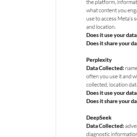
the platform, informat
what content you enga
use to access Meta's s
and location.   
Does it use your data 
Does it share your da
Perplexity
Data Collected: 
name,
often you use it and wh
collected, location dat
Does it use your data 
Does it share your da
DeepSeek
Data Collected: 
adver
diagnostic information