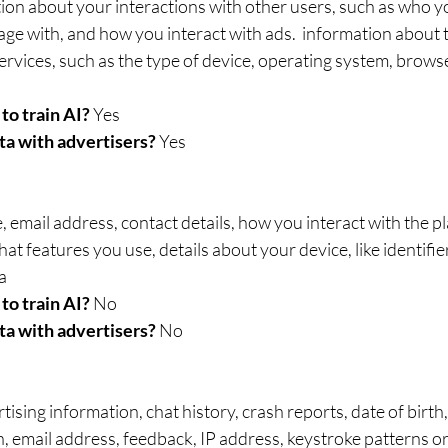
ion about your interactions with other users, such as who yo
ge with, and how you interact with ads.  information about 
ervices, such as the type of device, operating system, browse
to train AI? 
Yes
ta with advertisers? 
Yes
 email address, contact details, how you interact with the pl
at features you use, details about your device, like identifie
a
to train AI? 
No
ta with advertisers? 
No
tising information, chat history, crash reports, date of birth
, email address, feedback, IP address, keystroke patterns o