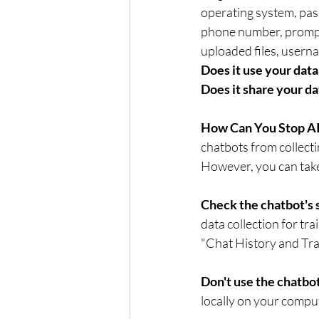
operating system, pas
phone number, prompts
Does it use your data 
Does it share your da
How Can You Stop AI
chatbots from collecti
However, you can take 
Check the chatbot's s
data collection for tr
"Chat History and Tra
Don't use the chatbot
locally on your comput