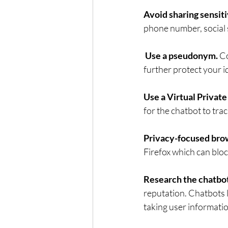
Avoid sharing sensiti
phone number, social s
Use a pseudonym. 
Co
further protect your i
Use a Virtual Privat
for the chatbot to track
Privacy-focused brow
Firefox which can block
Research the chatbot
reputation. Chatbots 
taking user informati