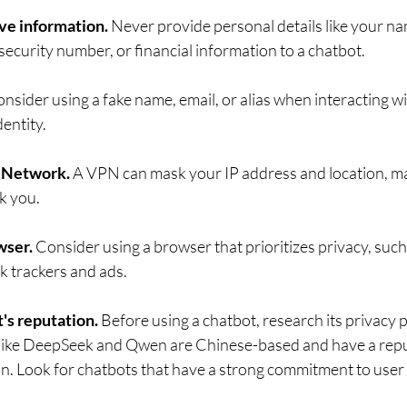
ve information. 
Never provide personal details like your na
ecurity number, or financial information to a chatbot.   
nsider using a fake name, email, or alias when interacting wi
dentity.
e Network. 
A VPN can mask your IP address and location, ma
 you.   
ser. 
Consider using a browser that prioritizes privacy, such
 trackers and ads.   
's reputation.
 Before using a chatbot, research its privacy 
like DeepSeek and Qwen are Chinese-based and have a repu
on. Look for chatbots that have a strong commitment to user 