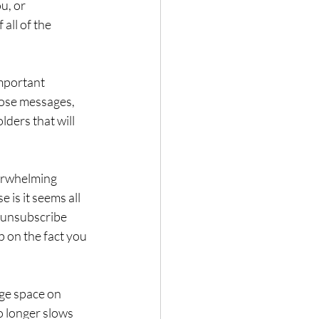
u, or 
all of the 
mportant 
hose messages, 
ders that will 
erwhelming 
 is it seems all 
o unsubscribe 
up on the fact you 
ge space on 
 longer slows 