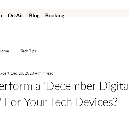
n
On-Air
Blog
Booking
 Home
Tech Tips
Expert
Dec 26, 2023
4 min read
rform a 'December Digita
' For Your Tech Devices?