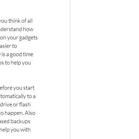
 think of all 
understand how 
s on your gadgets 
asier to 
 is a good time 
s to help you 
efore you start 
omatically to a 
rive or flash 
 to happen. Also 
based backups 
help you with 