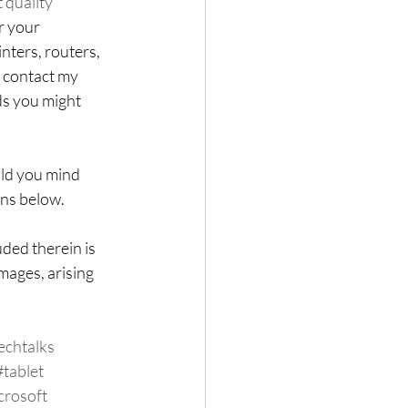
 quality 
r your 
ters, routers, 
o contact my 
ds you might 
uld you mind 
ons below.
ded therein is 
mages, arising 
echtalks
#tablet
crosoft