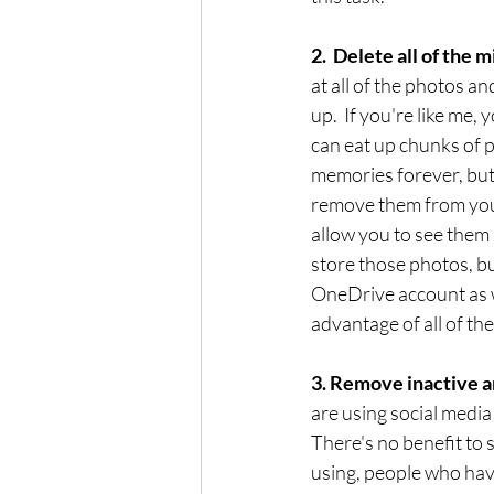
2.  Delete all of the 
at all of the photos 
up.  If you're like me,
can eat up chunks of p
memories forever, but 
remove them from your 
allow you to see them 
store those photos, b
OneDrive account as w
advantage of all of th
3. Remove inactive a
are using social media
There's no benefit to 
using, people who have