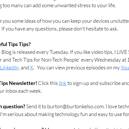
 too many can add some unwanted stress to your life.
ive you some ideas of how you can keep your devices unclutte
. If you have any questions, please don't hesitate to ask. 
ful Tips Tips?
Blog is released every Tuesday. If you like video tips, I LI
r and Tech Tips for Non-Tech People'  every Wednesday at 
LinkedIn,
 and 
X
.   You can view previous episodes on my 
You
Tips Newsletter! 
Click this 
link
 to sign-up and subscribe and
our inbox each week.  
h question? 
Send it to burton@burtonkelso.com. I love techn
 I'm serious about making technology fun and easy to use fo