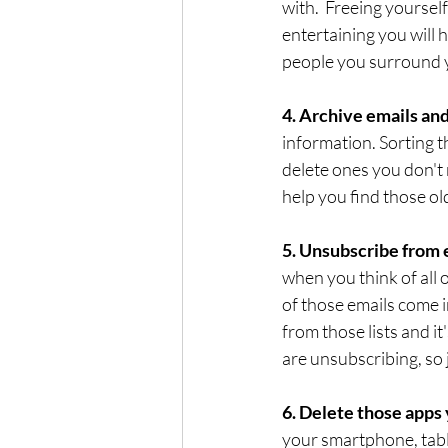
with.  Freeing yoursel
entertaining you will h
people you surround y
4. Archive emails and
information. Sorting 
delete ones you don't 
help you find those ol
5. Unsubscribe from em
when you think of all o
of those emails come i
from those lists and it'
are unsubscribing, so j
6. Delete those apps 
your smartphone, tabl