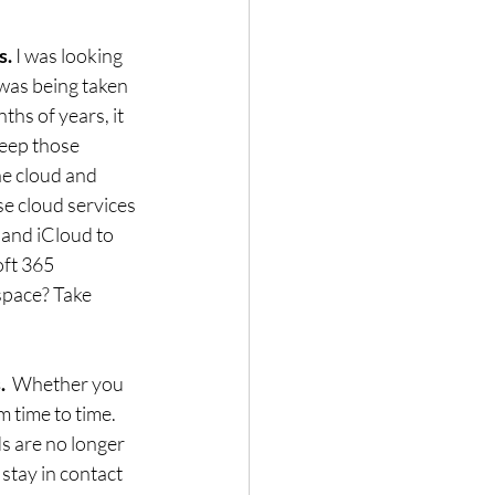
. 
I was looking 
was being taken 
ths of years, it 
keep those 
he cloud and 
e cloud services 
 and iCloud to 
ft 365 
space? Take 
  
Whether you 
 time to time.  
s are no longer 
stay in contact 