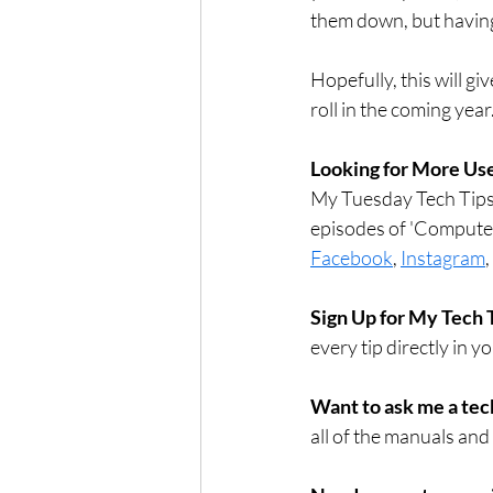
them down, but having
Hopefully, this will g
roll in the coming year
Looking for More Use
My Tuesday Tech Tips 
episodes of 'Compute
Facebook
, 
Instagram
, 
Sign Up for My Tech 
every tip directly in y
Want to ask me a tec
all of the manuals and