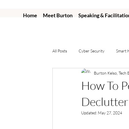
Home
Meet Burton
Speaking & Facilitatio
All Posts
Cyber Security
Smart
Burton Kelso, Tech 
How To Pe
Declutter
Updated:
May 27, 2024