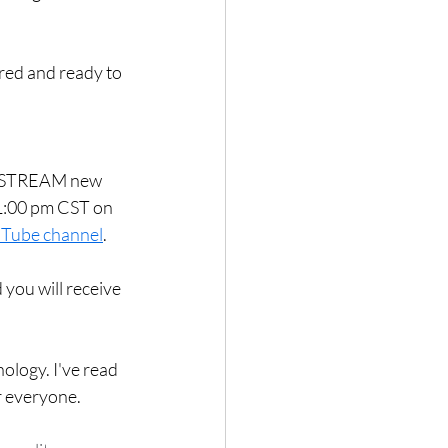
red and ready to 
VE STREAM new 
1:00 pm CST on 
Tube channel
.  
 you will receive 
ology. I've read 
r everyone. 