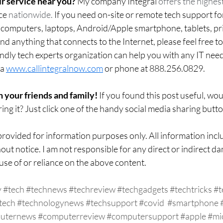
r service near you?
 My company Integral 
offers the highest
ce
 nationwide.
 If you need on-site or remote tech support fo
mputers, laptops, Android/Apple smartphone, tablets, prin
d anything that connects to the Internet, please feel free t
ndly tech experts organization can help you with any IT nee
a 
www.callintegralnow.com
 or phone at 888.256.0829. 
h your friends and family! 
If you found this post useful, wo
ing it? Just click one of the handy social media sharing butt
rovided for information purposes only. All information inclu
out notice. I am not responsible for any direct or indirect da
use of or reliance on the above content.  
y
#tech
#technews
#techreview
#techgadgets
#techtricks
#t
tech
#technologynews
#techsupport
#covid
#smartphone
uternews
#computerreview
#computersupport
#apple
#mi