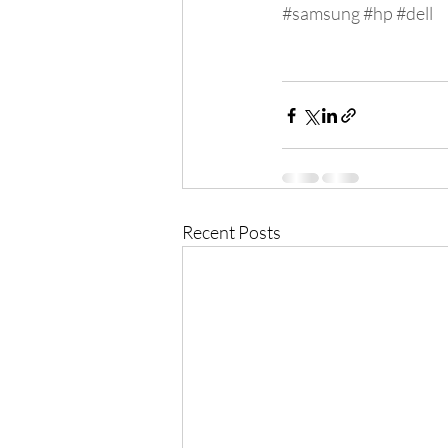
#samsung
#hp
#dell
Recent Posts