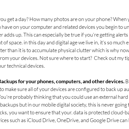
ou get a day? How many photos are on your phone? When you
u have on your computer and related devices you begin to 
tter adds up. This can especially be true if you're getting alert
 of space. in this day and digital age we live in, it’s so much e
ter than it is to accumulate physical clutter which is why now
rom your devices. Not sure where to start?  Check out my tip
our technical devices. 
Backups for your phones, computers, and other devices. 
B
o make sure all of your devices are configured to back up aut
u're probably thinking that you could use an external hard d
backups but in our mobile digital society, this is never going
ks, you want to ensure that your. data is protected cloud-
vices such as iCloud Drive, OneDrive, and Google Drive can 