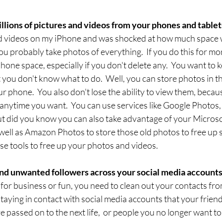
millions of pictures and videos from your phones and tablets
and videos on my iPhone and was shocked at how much space 
 you probably take photos of everything.  If you do this for mon
hone space, especially if you don't delete any.  You want to 
you don't know what to do.  Well, you can store photos in t
phone.  You also don't lose the ability to view them, becaus
anytime you want.  You can use services like Google Photos,
ut did you know you can also take advantage of your Microso
ell as Amazon Photos to store those old photos to free up 
ese tools to free up your photos and videos.
nd unwanted followers across your social media accounts.
 for business or fun, you need to clean out your contacts from
staying in contact with social media accounts that your friend
 passed on to the next life,  or people you no longer want to 