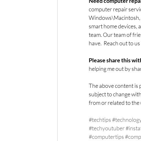
Need computer repai
computer repair servi
Windows\Macintosh, co
smart home devices, an
team. Our team of frie
have.  Reach out to us 
Please share this wit
helping me out by shar
The above content is p
subject to change with
from or related to the 
#techtips
#technolog
#techyoutuber
#insta
#computertips
#comp