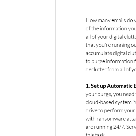
How many emails do y
of the information yo
all of your digital clu
that you're running out
accumulate digital clut
to purge information f
declutter from all of y
1. Set up Automatic 
your purge, you need t
cloud-based system. Yo
drive to perform your 
with ransomware attac
are running 24/7. Ser
this task.