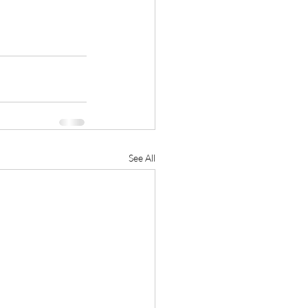
See All