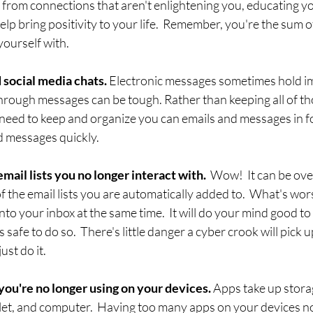
f from connections that aren't enlightening you, educating yo
elp bring positivity to your life.  Remember, you're the sum of 
ourself with. 
 social media chats. 
Electronic messages sometimes hold i
through messages can be tough. Rather than keeping all of t
need to keep and organize you can emails and messages in fol
d messages quickly.
ail lists you no longer interact with.  
Wow!  It can be ov
f the email lists you are automatically added to.  What's worse
nto your inbox at the same time.  It will do your mind good t
s safe to do so.  There's little danger a cyber crook will pick 
ust do it.
you're no longer using on your devices.
 Apps take up stora
et, and computer.  Having too many apps on your devices no