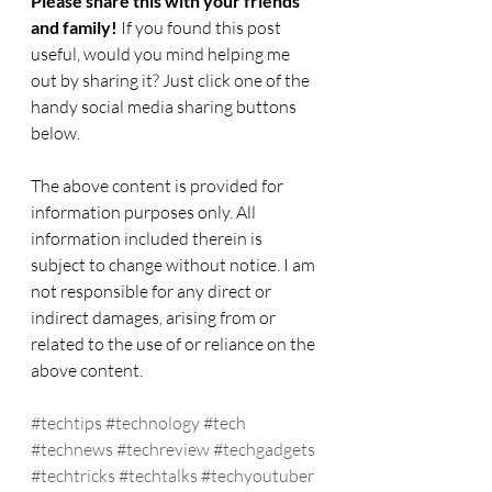
Please share this with your friends 
and family! 
If you found this post 
useful, would you mind helping me 
out by sharing it? Just click one of the 
handy social media sharing buttons 
below.
The above content is provided for 
information purposes only. All 
information included therein is 
subject to change without notice. I am 
not responsible for any direct or 
indirect damages, arising from or 
related to the use of or reliance on the 
above content.  
#techtips
#technology
#tech
#technews
#techreview
#techgadgets
#techtricks
#techtalks
#techyoutuber