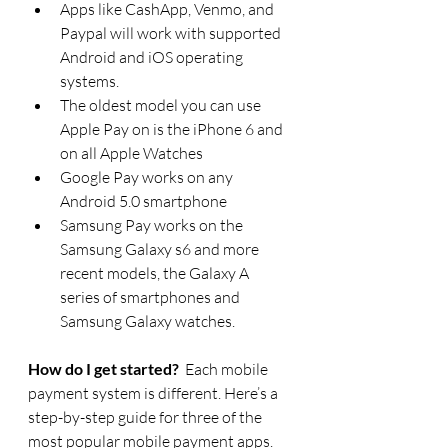
Apps like CashApp, Venmo, and 
Paypal will work with supported 
Android and iOS operating 
systems.
The oldest model you can use 
Apple Pay on is the iPhone 6 and 
on all Apple Watches
Google Pay works on any 
Android 5.0 smartphone
Samsung Pay works on the 
Samsung Galaxy s6 and more 
recent models, the Galaxy A 
series of smartphones and 
Samsung Galaxy watches.
How do I get started?
  Each mobile 
payment system is different. Here’s a 
step-by-step guide for three of the 
most popular mobile payment apps. 