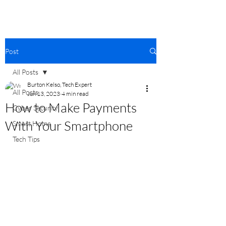
Post
All Posts
Burton Kelso, Tech Expert
All Posts
Jun 13, 2023
4 min read
How to Make Payments
Cyber Security
With Your Smartphone
Smart Home
Tech Tips