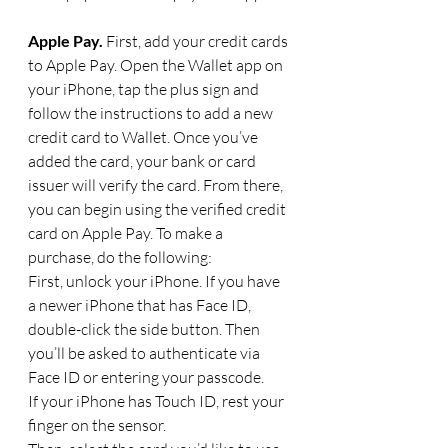
Apple Pay. 
First, add your credit cards 
to Apple Pay. Open the Wallet app on 
your iPhone, tap the plus sign and 
follow the instructions to add a new 
credit card to Wallet. Once you’ve 
added the card, your bank or card 
issuer will verify the card. From there, 
you can begin using the verified credit 
card on Apple Pay. To make a 
purchase, do the following: 
First, unlock your iPhone. If you have 
a newer iPhone that has Face ID, 
double-click the side button. Then 
you’ll be asked to authenticate via 
Face ID or entering your passcode.
If your iPhone has Touch ID, rest your 
finger on the sensor.