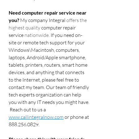
Need computer repair service near 
you?
 My company Integral 
offers the 
highest quality 
computer repair 
service
 nationwide.
 If you need on-
site or remote tech support for your 
Windows\Macintosh, computers, 
laptops, Android/Apple smartphone, 
tablets, printers, routers, smart home 
devices, and anything that connects 
to the Internet, please feel free to 
contact my team. Our team of friendly 
tech experts organization can help 
you with any IT needs you might have. 
 Reach out to us a 
www.callintegralnow.com
 or phone at 
888.256.0829. 