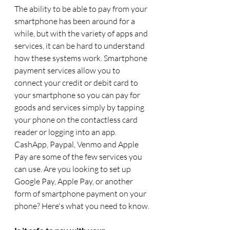
The ability to be able to pay from your 
smartphone has been around for a 
while, but with the variety of apps and 
services, it can be hard to understand 
how these systems work. Smartphone 
payment services allow you to 
connect your credit or debit card to 
your smartphone so you can pay for 
goods and services simply by tapping 
your phone on the contactless card 
reader or logging into an app. 
CashApp, Paypal, Venmo and Apple 
Pay are some of the few services you 
can use. Are you looking to set up 
Google Pay, Apple Pay, or another 
form of smartphone payment on your 
phone? Here's what you need to know.