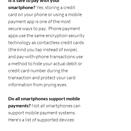
Is it safe to pay with your 
smartphone?
 Yes, storing a credit 
card on your phone or using a mobile 
payment app is one of the most 
secure ways to pay.  Phone payment 
apps use the same encryption security 
technology as contactless credit cards 
(the kind you tap instead of swipe), 
and pay-with-phone transactions use 
a method to hide your actual debit or 
credit card number during the 
transaction and protect your card 
information from prying eyes. 
Do all smartphones support mobile 
payments? 
Not all smartphones can 
support mobile payment systems.  
Here's a list of supported devices: