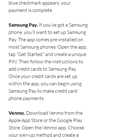
blue checkmark appears, your 
payment is complete.
Samsung Pay. 
If you’ve got a Samsung 
phone, you’ll want to set up Samsung 
Pay. The app comes pre-installed on 
most Samsung phones. Open the app, 
tap “Get Started,” and create a unique 
PIN. Then follow the instructions to 
add credit cards to Samsung Pay. 
Once your credit cards are set up 
within the app, you can begin using 
Samsung Pay to make credit card 
phone payments. 
Venmo. 
Download Venmo from the 
Apple App Store or the Google Play 
Store. Open the Venmo app. Choose 
your sign-up method and create a 