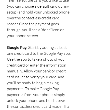
Then, select the card you’d like to use 
(you can choose a default card during 
setup) and hold your unlocked phone 
over the contactless credit card 
reader. Once the payment goes 
through, you’ll see a “done” icon on 
your phone screen.
Google Pay.
 Start by adding at least 
one credit card to the Google Pay app. 
Use the app to take a photo of your 
credit card or enter the information 
manually. Allow your bank or credit 
card issuer to verify your card, and 
you’ll be ready to begin making 
payments. To make Google Pay 
payments from your phone, simply 
unlock your phone and hold it over 
the contactless credit card reader. If a 