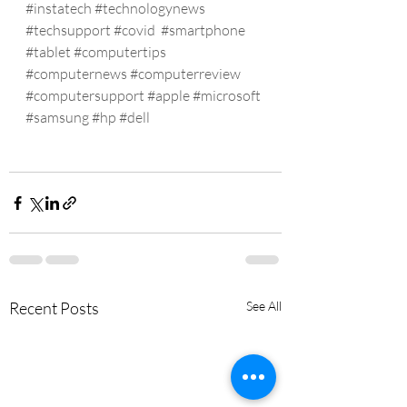
#instatech
#technologynews
#techsupport
#covid
#smartphone
#tablet
#computertips
#computernews
#computerreview
#computersupport
#apple
#microsoft
#samsung
#hp
#dell
Recent Posts
See All