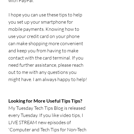
with PayPal.
I hope you can use these tips to help 
you set up your smartphone for 
mobile payments. Knowing how to 
use your credit card on your phone 
can make shopping more convenient 
and keep you from having to make 
contact with the card terminal. If you 
need further assistance, please reach 
out to me with any questions you 
might have. I am always happy to help!
Looking for More Useful Tips Tips?
My Tuesday Tech Tips Blog is released 
every Tuesday. If you like video tips, I 
LIVE STREAM new episodes of 
'Computer and Tech Tips for Non-Tech 