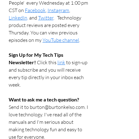
People'  every Wednesday at 1:00 pm 
CST on 
Facebook
, 
Instagram
, 
LinkedIn,
 and 
Twitter
.   Technology 
product reviews are posted every 
Thursday. You can view previous 
episodes on my 
YouTube channel
.  
Sign Up for My Tech Tips 
Newsletter! 
Click this 
link
 to sign-up 
and subscribe and you will receive 
every tip directly in your inbox each 
week.  
Want to ask me a tech question? 
Send it to burton@burtonkelso.com. I 
love technology. I've read all of the 
manuals and I'm serious about 
making technology fun and easy to 
use for everyone. 