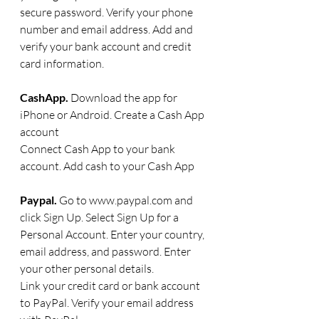
secure password. Verify your phone 
number and email address. Add and 
verify your bank account and credit 
card information. 
CashApp. 
Download the app for 
iPhone or Android. Create a Cash App 
account
Connect Cash App to your bank 
account. Add cash to your Cash App
Paypal. 
Go to www.paypal.com and 
click Sign Up. Select Sign Up for a 
Personal Account. Enter your country, 
email address, and password. Enter 
your other personal details.
Link your credit card or bank account 
to PayPal. Verify your email address 