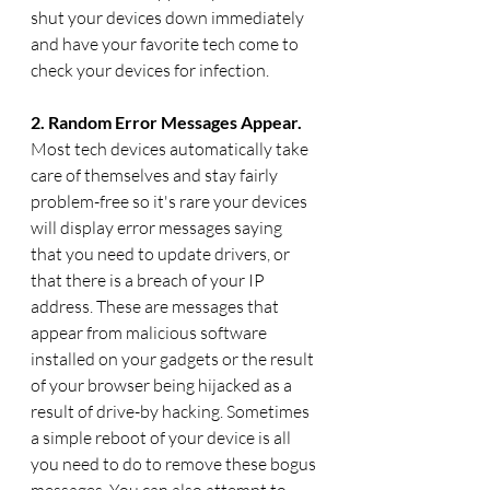
shut your devices down immediately 
and have your favorite tech come to 
check your devices for infection.
2. Random Error Messages Appear. 
Most tech devices automatically take 
care of themselves and stay fairly 
problem-free so it's rare your devices 
will display error messages saying 
that you need to update drivers, or 
that there is a breach of your IP 
address. These are messages that 
appear from malicious software 
installed on your gadgets or the result 
of your browser being hijacked as a 
result of drive-by hacking. Sometimes 
a simple reboot of your device is all 
you need to do to remove these bogus 