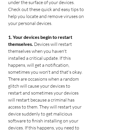
under the surface of your devices.  
Check out these quick and easy tips to 
help you locate and remove viruses on 
your personal devices. 
1. Your devices begin to restart 
themselves. 
Devices will restart 
themselves when you haven't 
installed a critical update. If this 
happens, will get a notification, 
sometimes you won't and that's okay. 
There are occasions when a random 
glitch will cause your devices to 
restart and sometimes your devices 
will restart because a criminal has 
access to them. They will restart your 
device suddenly to get malicious 
software to finish installing on your 
devices. If this happens, you need to 