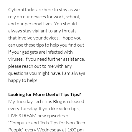
Cyberattacks are here to stay as we 
rely on our devices for work, school, 
and our personal lives. You should 
always stay vigilant to any threats 
that involve your devices. I hope you 
can use these tips to help you find out 
if your gadgets are infected with 
viruses. If you need further assistance, 
please reach out to me with any 
questions you might have. I am always 
happy to help!
Looking for More Useful Tips Tips?
My Tuesday Tech Tips Blog is released 
every Tuesday. If you like video tips, I 
LIVE STREAM new episodes of 
'Computer and Tech Tips for Non-Tech 
People'  every Wednesday at 1:00 pm 