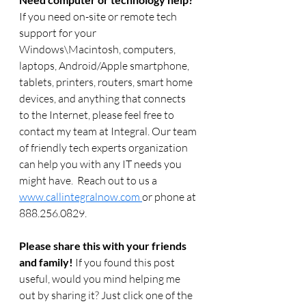
If you need on-site or remote tech 
support for your 
Windows\Macintosh, computers, 
laptops, Android/Apple smartphone, 
tablets, printers, routers, smart home 
devices, and anything that connects 
to the Internet, please feel free to 
contact my team at Integral. Our team 
of friendly tech experts organization 
can help you with any IT needs you 
might have.  Reach out to us a 
www.callintegralnow.com 
or phone at 
888.256.0829. 
Please share this with your friends 
and family! 
If you found this post 
useful, would you mind helping me 
out by sharing it? Just click one of the 