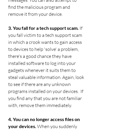
messages. You can also attempt to 
find the malicious program and 
remove it from your device. 
3. You fall for a tech support scam. 
If 
you fall victim to a tech support scam 
in which a crook wants to gain access 
to devices to help 'solve' a problem, 
there's a good chance they have 
installed software to log into your 
gadgets whenever it suits them to 
steal valuable information. Again, look 
to see if there are any unknown 
programs installed on your devices.  If 
you find any that you are not familiar 
with, remove them immediately.
4. You can no longer access files on 
your devices. 
When you suddenly 