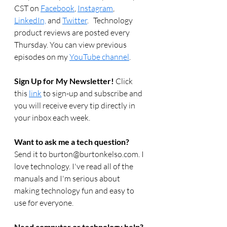
CST on 
Facebook
, 
Instagram
, 
LinkedIn,
 and 
Twitter
.   Technology 
product reviews are posted every 
Thursday. You can view previous 
episodes on my 
YouTube channel
.  
Sign Up for My Newsletter! 
Click 
this 
link
 to sign-up and subscribe and 
you will receive every tip directly in 
your inbox each week.  
Want to ask me a tech question? 
Send it to burton@burtonkelso.com. I 
love technology. I've read all of the 
manuals and I'm serious about 
making technology fun and easy to 
use for everyone. 
Need computer or technology help? 