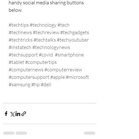
handy social media sharing buttons 
below.
#techtips
#technology
#tech
#technews
#techreview
#techgadgets
#techtricks
#techtalks
#techyoutuber
#instatech
#technologynews
#techsupport
#covid
#smartphone
#tablet
#computertips
#computernews
#computerreview
#computersupport
#apple
#microsoft
#samsung
#hp
#dell