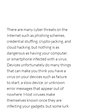
There are many cyber threats on the 
Internet such as phishing schemes, 
credential stuffing, crypto-jacking, and 
cloud hacking, but nothing is as 
dangerous as having your computer, 
or smartphone infected with a virus.  
Devices unfortunately do many things 
that can make you think you have a 
virus on your devices such as failure 
to start, a slow device, or unknown 
error messages that appear out of 
nowhere. Most viruses make 
themselves known once they are 
infecting your gadgets, but some lurk 