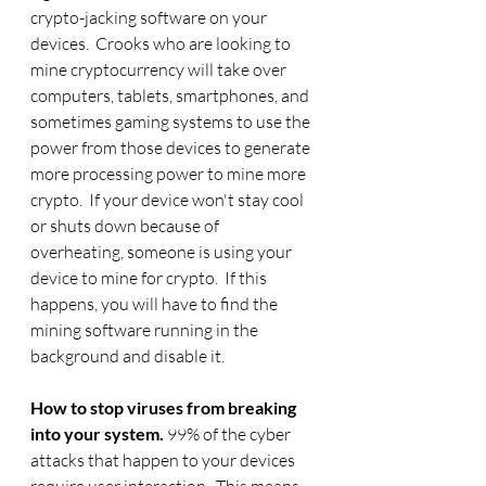
crypto-jacking software on your 
devices.  Crooks who are looking to 
mine cryptocurrency will take over 
computers, tablets, smartphones, and 
sometimes gaming systems to use the 
power from those devices to generate 
more processing power to mine more 
crypto.  If your device won't stay cool 
or shuts down because of 
overheating, someone is using your 
device to mine for crypto.  If this 
happens, you will have to find the 
mining software running in the 
background and disable it. 
How to stop viruses from breaking 
into your system. 
99% of the cyber 
attacks that happen to your devices 