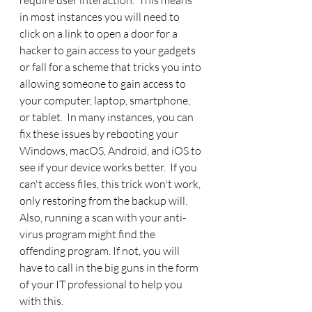
require user interaction.  This means 
in most instances you will need to 
click on a link to open a door for a 
hacker to gain access to your gadgets 
or fall for a scheme that tricks you into 
allowing someone to gain access to 
your computer, laptop, smartphone, 
or tablet.  In many instances, you can 
fix these issues by rebooting your 
Windows, macOS, Android, and iOS to 
see if your device works better.  If you 
can't access files, this trick won't work, 
only restoring from the backup will. 
Also, running a scan with your anti-
virus program might find the 
offending program. If not, you will 
have to call in the big guns in the form 
of your IT professional to help you 
with this. 