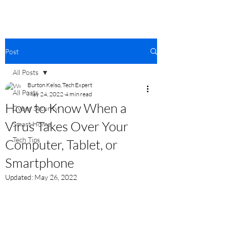
Post
All Posts
Burton Kelso, Tech Expert
All Posts
May 24, 2022
4 min read
How to Know When a
Cyber Security
Virus Takes Over Your
Smart Home
Tech Tips
Computer, Tablet, or
Smartphone
Updated:
May 26, 2022