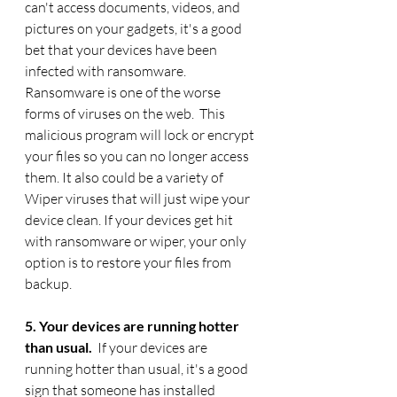
can't access documents, videos, and 
pictures on your gadgets, it's a good 
bet that your devices have been 
infected with ransomware. 
Ransomware is one of the worse 
forms of viruses on the web.  This 
malicious program will lock or encrypt 
your files so you can no longer access 
them. It also could be a variety of 
Wiper viruses that will just wipe your 
device clean. If your devices get hit 
with ransomware or wiper, your only 
option is to restore your files from 
backup.  
5. Your devices are running hotter 
than usual. 
 If your devices are 
running hotter than usual, it's a good 
sign that someone has installed 