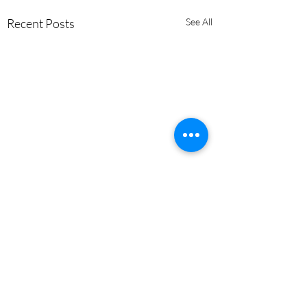
Recent Posts
See All
Comments