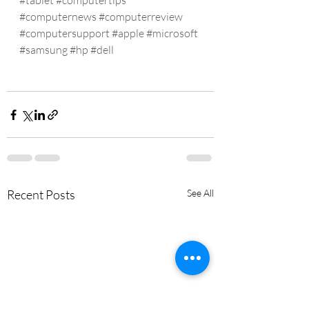
#tablet
#computertips
#computernews
#computerreview
#computersupport
#apple
#microsoft
#samsung
#hp
#dell
Recent Posts
See All