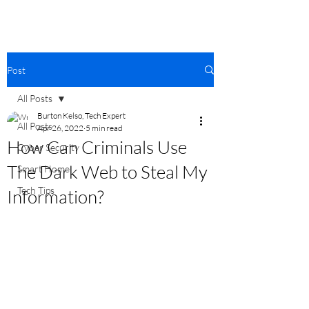
Post
All Posts
Burton Kelso, Tech Expert
All Posts
Apr 26, 2022
5 min read
How Can Criminals Use
Cyber Security
The Dark Web to Steal My
Smart Home
Tech Tips
Information?