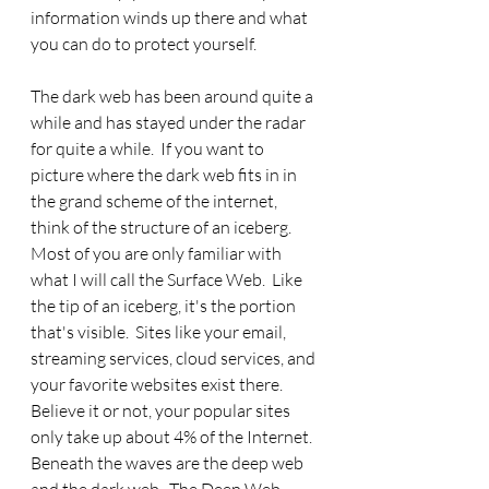
information winds up there and what 
you can do to protect yourself.
The dark web has been around quite a 
while and has stayed under the radar 
for quite a while.  If you want to 
picture where the dark web fits in in 
the grand scheme of the internet, 
think of the structure of an iceberg.  
Most of you are only familiar with 
what I will call the Surface Web.  Like 
the tip of an iceberg, it's the portion 
that's visible.  Sites like your email, 
streaming services, cloud services, and 
your favorite websites exist there. 
Believe it or not, your popular sites 
only take up about 4% of the Internet. 
Beneath the waves are the deep web 