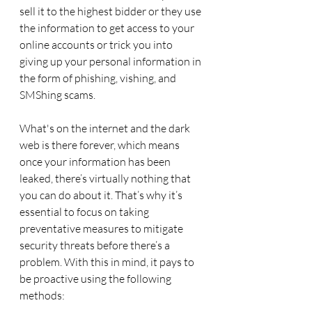
sell it to the highest bidder or they use 
the information to get access to your 
online accounts or trick you into 
giving up your personal information in 
the form of phishing, vishing, and 
SMShing scams.
What's on the internet and the dark 
web is there forever, which means 
once your information has been 
leaked, there’s virtually nothing that 
you can do about it. That’s why it’s 
essential to focus on taking 
preventative measures to mitigate 
security threats before there’s a 
problem. With this in mind, it pays to 
be proactive using the following 
methods: