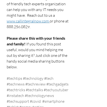
of friendly tech experts organization 
can help you with any IT needs you 
might have.  Reach out to us a 
www.callintegralnow.com 
or phone at 
888.256.0829. 
Please share this with your friends 
and family! 
If you found this post 
useful, would you mind helping me 
out by sharing it? Just click one of the 
handy social media sharing buttons 
below.
#techtips
#technology
#tech
#technews
#techreview
#techgadgets
#techtricks
#techtalks
#techyoutuber
#instatech
#technologynews
#techsupport
#covid
#smartphone