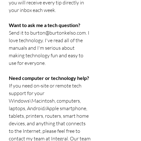
you will receive every tip directly in 
your inbox each week.  
Want to ask me a tech question? 
Send it to burton@burtonkelso.com. I 
love technology. I've read all of the 
manuals and I'm serious about 
making technology fun and easy to 
use for everyone. 
Need computer or technology help? 
If you need on-site or remote tech 
support for your 
Windows\Macintosh, computers, 
laptops, Android/Apple smartphone, 
tablets, printers, routers, smart home 
devices, and anything that connects 
to the Internet, please feel free to 
contact my team at Integral. Our team 