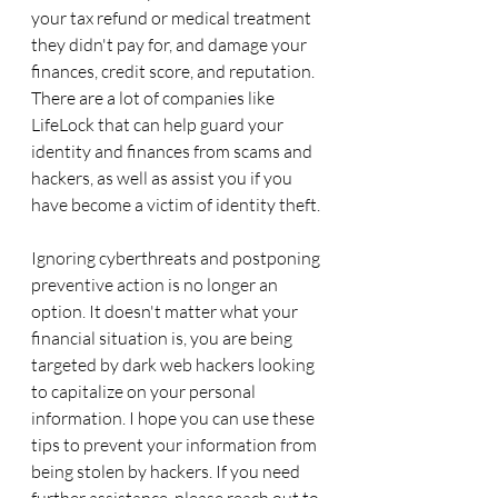
your tax refund or medical treatment 
they didn't pay for, and damage your 
finances, credit score, and reputation. 
There are a lot of companies like 
LifeLock that can help guard your 
identity and finances from scams and 
hackers, as well as assist you if you 
have become a victim of identity theft. 
Ignoring cyberthreats and postponing 
preventive action is no longer an 
option. It doesn't matter what your 
financial situation is, you are being 
targeted by dark web hackers looking 
to capitalize on your personal 
information. I hope you can use these 
tips to prevent your information from 
being stolen by hackers. If you need 