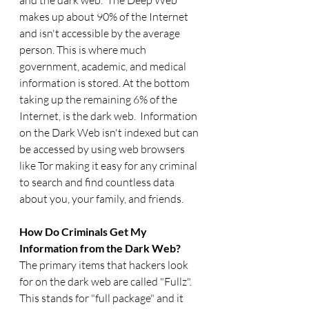
and the dark web.  The Deep Web 
makes up about 90% of the Internet 
and isn't accessible by the average 
person. This is where much 
government, academic, and medical 
information is stored. At the bottom 
taking up the remaining 6% of the 
Internet, is the dark web.  Information 
on the Dark Web isn't indexed but can 
be accessed by using web browsers 
like Tor making it easy for any criminal 
to search and find countless data 
about you, your family, and friends. 
How Do Criminals Get My 
Information from the Dark Web? 
The primary items that hackers look 
for on the dark web are called "Fullz". 
This stands for "full package" and it 