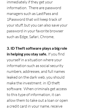
immediately if they get your 
information.  There are password 
managers such as LastPass and 
1Password that will keep track of 
your stuff, but you can also save your 
password in your favorite browser 
such as Edge, Safari, Chrome, 
3. ID Theft software plays a big role 
in helping you stay safe.
 If you find 
yourself in a situation where your 
information such as social security 
numbers, addresses, and full names 
leaked on the dark web, you should 
make the investment. in ID theft 
software.  When criminals get access 
to this type of information, it can 
allow them to take out a loan or open 
a credit card in your name, receive 