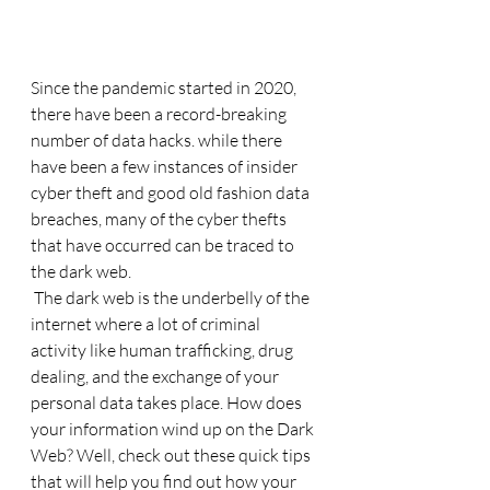
Since the pandemic started in 2020, 
there have been a record-breaking 
number of data hacks. while there 
have been a few instances of insider 
cyber theft and good old fashion data 
breaches, many of the cyber thefts 
that have occurred can be traced to 
the dark web. 
 The dark web is the underbelly of the 
internet where a lot of criminal 
activity like human trafficking, drug 
dealing, and the exchange of your 
personal data takes place. How does 
your information wind up on the Dark 
Web? Well, check out these quick tips 
that will help you find out how your 