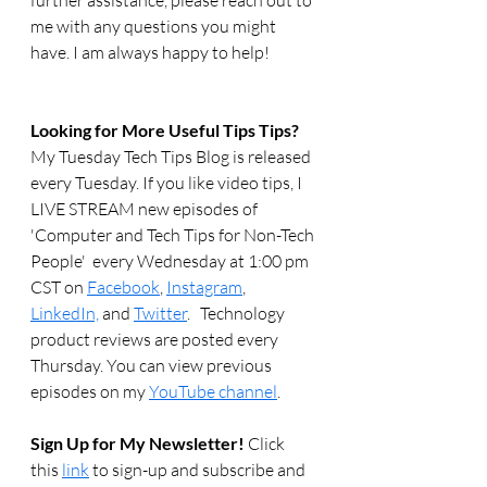
further assistance, please reach out to 
me with any questions you might 
have. I am always happy to help!
Looking for More Useful Tips Tips?
My Tuesday Tech Tips Blog is released 
every Tuesday. If you like video tips, I 
LIVE STREAM new episodes of 
'Computer and Tech Tips for Non-Tech 
People'  every Wednesday at 1:00 pm 
CST on 
Facebook
, 
Instagram
, 
LinkedIn,
 and 
Twitter
.   Technology 
product reviews are posted every 
Thursday. You can view previous 
episodes on my 
YouTube channel
.  
Sign Up for My Newsletter! 
Click 
this 
link
 to sign-up and subscribe and 