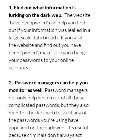
1. Find out what information is 
lurking on the dark web.  
The website 
'haveibeenpwned' can help you find 
out if your information was leaked in a 
large-scale data breach.
 If you visit 
the website and find out you have 
been "pwned", make sure you change 
your passwords to your online 
accounts.  
2.  Password managers can help you 
monitor as well. 
Password managers 
not only help keep track of all those 
complicated passwords, but they also 
monitor the dark web to see if any of 
the passwords you're using have 
appeared on the dark web.  It's useful 
because criminals don't always act 