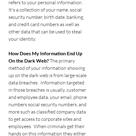
refers to your personal information.  
It's a collection of your name, social 
security number, birth date, banking, 
and credit card numbers as well as 
other data that can be used to steal 
your identity.  
How Does My Information End Up 
On the Dark Web? 
The primary 
method of your information showing 
up on the dark web is from large-scale 
data breaches.  Information targeted 
in those breaches is usually, customer 
and employee data, your email, phone 
numbers social security numbers, and 
more such as classified company data 
to get access to corporate sites and 
employees.  When criminals get their 
hands on this information they either 