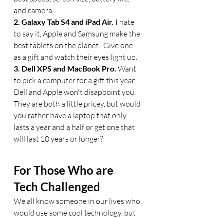
and camera. 
2. Galaxy Tab S4 and iPad Air. 
I hate 
to say it, Apple and Samsung make the 
best tablets on the planet.  Give one 
as a gift and watch their eyes light up.
3. Dell XPS and MacBook Pro. 
Want 
to pick a computer for a gift this year, 
Dell and Apple won't disappoint you.  
They are both a little pricey, but would 
you rather have a laptop that only 
lasts a year and a half or get one that 
will last 10 years or longer?
For Those Who are 
Tech Challenged
We all know someone in our lives who 
would use some cool technology, but 