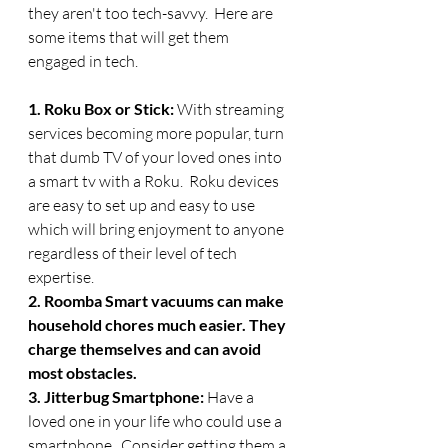
they aren't too tech-savvy.  Here are 
some items that will get them 
engaged in tech.
1. Roku Box or Stick: 
With streaming 
services becoming more popular, turn 
that dumb TV of your loved ones into 
a smart tv with a Roku.  Roku devices 
are easy to set up and easy to use 
which will bring enjoyment to anyone 
regardless of their level of tech 
expertise. 
2. Roomba Smart vacuums can make 
household chores much easier. They 
charge themselves and can avoid 
most obstacles. 
3. Jitterbug Smartphone: 
Have a 
loved one in your life who could use a 
smartphone.  Consider getting them a 