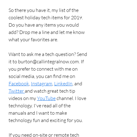
So there you have it, my list of the 
coolest holiday tech items for 2019.  
Do you have any items you would 
add? Drop me a line and let me know 
what your favorites are.
Want to ask me a tech question? Send 
it to burton@callintegralnow.com. If 
you prefer to connect with me on 
social media, you can find me on 
Facebook
, 
Instagram
, 
LinkedIn
, and 
Twitter 
and watch great tech tip 
videos on my 
YouTube
 channel. I love 
technology. I've read all of the 
manuals and I want to make 
technology fun and exciting for you. 
If you need on-site or remote tech 