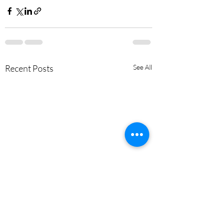
Recent Posts
See All