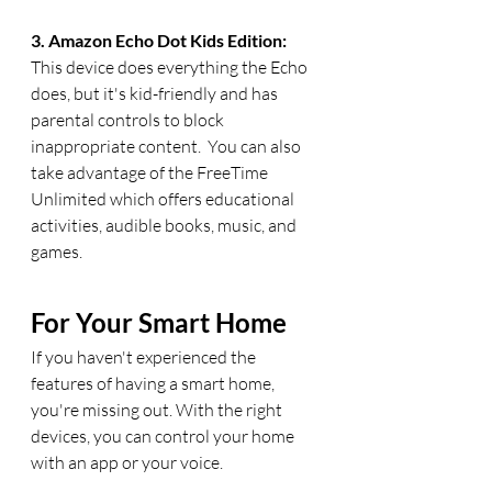
3. Amazon Echo Dot Kids Edition:  
This device does everything the Echo 
does, but it's kid-friendly and has 
parental controls to block 
inappropriate content.  You can also 
take advantage of the FreeTime 
Unlimited which offers educational 
activities, audible books, music, and 
games.
For Your Smart Home
If you haven't experienced the 
features of having a smart home, 
you're missing out. With the right 
devices, you can control your home 
with an app or your voice.