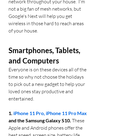
network throughout your house.  I'm 
not a big fan of mesh networks, but 
Google's Next will help you get 
wireless in those hard to reach areas 
of your house. 
Smartphones, Tablets, 
and Computers
Everyone is on these devices all of the 
time so why not choose the holidays 
to pick out a new gadget to help your 
loved ones stay productive and 
entertained. 
1. 
iPhone 11 Pro, iPhone 11 Pro Max
and the Samsung Galaxy S10. 
These 
Apple and Android phones offer the 
best speed, screen size, battery life, 