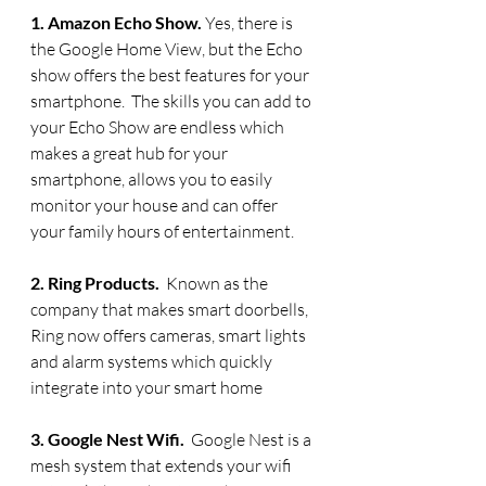
1. Amazon Echo Show. 
Yes, there is 
the Google Home View, but the Echo 
show offers the best features for your 
smartphone.  The skills you can add to 
your Echo Show are endless which 
makes a great hub for your 
smartphone, allows you to easily 
monitor your house and can offer 
your family hours of entertainment.
2. Ring Products.  
Known as the 
company that makes smart doorbells, 
Ring now offers cameras, smart lights 
and alarm systems which quickly 
integrate into your smart home
3. Google Nest Wifi.  
Google Nest is a 
mesh system that extends your wifi 