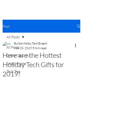
Post
All Posts
Burton Kelso, Tech Expert
All Posts
Nov 26, 2019
5 min read
Here are the Hottest
Cyber Security
Holiday Tech Gifts for
Smart Home
Tech Tips
2019!