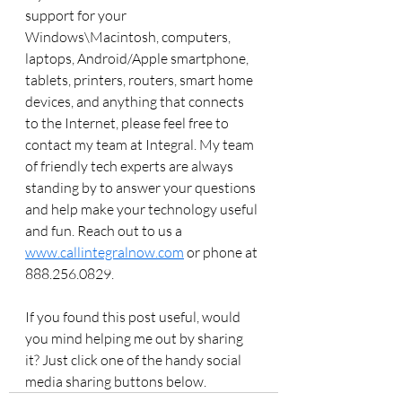
support for your 
Windows\Macintosh, computers, 
laptops, Android/Apple smartphone, 
tablets, printers, routers, smart home 
devices, and anything that connects 
to the Internet, please feel free to 
contact my team at Integral. My team 
of friendly tech experts are always 
standing by to answer your questions 
and help make your technology useful 
and fun. Reach out to us a 
www.callintegralnow.com
 or phone at 
888.256.0829. 
If you found this post useful, would 
you mind helping me out by sharing 
it? Just click one of the handy social 
media sharing buttons below. 