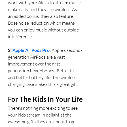
work with your Alexa to stream music, 
make calls, and they are wireless. As 
an added bonus, they also feature 
Bose noise reduction which means 
you can enjoy music without outside 
interference. 
3. 
Apple AirPods Pro
.
 Apple's second-
generation AirPods are a vast 
improvement over the first-
generation headphones.  Better fit 
and better battery life. The wireless 
charging case makes this a great gift.
For The Kids In Your Life
There's nothing more exciting to see 
your kids scream in delight at the 
awesome gifts they are about to get.  