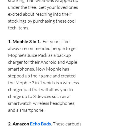
stocking than what was wrapped up 
under the tree.  Get your loved ones 
excited about reaching into their 
stockings by purchasing these cool 
tech items.
1. Mophie 3 in 1. 
 For years, I've 
always recommended people to get 
Mophie's Juice Pack as a backup 
charger for their Android and Apple 
smartphones. Now Mophie has 
stepped up their game and created 
the Mophie 3 in 1 which is a wireless 
charger pad that will allow you to 
charge up to 3 devices such as a 
smartwatch, wireless headphones, 
and a smartphone.
2. Amazon 
Echo Buds
. 
These earbuds 