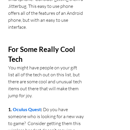
Jitterbug. This easy to use phone 
offers all of the features of an Android 
phone, but with an easy to use 
interface.
For Some Really Cool 
Tech
You might have people on your gift 
list all of the tech out on this list, but 
there are some cool and unusual tech 
items out there that will make them 
jump for joy.
1. 
Oculus Quest
:
 Do you have 
someone who is looking for a new way 
to game?  Consider getting them this 