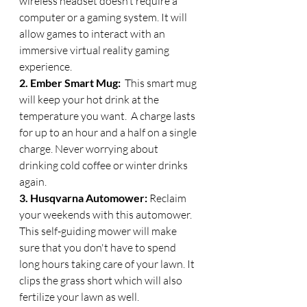
wireless headset doesn’t require a 
computer or a gaming system. It will 
allow games to interact with an 
immersive virtual reality gaming 
experience. 
2. Ember Smart Mug: 
 This smart mug 
will keep your hot drink at the 
temperature you want.  A charge lasts 
for up to an hour and a half on a single 
charge. Never worrying about 
drinking cold coffee or winter drinks 
again.
3. Husqvarna Automower: 
Reclaim 
your weekends with this automower.  
This self-guiding mower will make 
sure that you don't have to spend 
long hours taking care of your lawn. It 
clips the grass short which will also 
fertilize your lawn as well. 