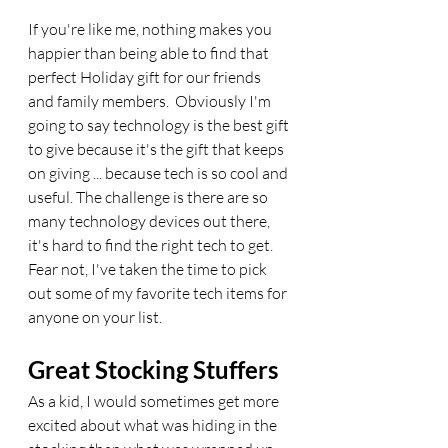
If you're like me, nothing makes you 
happier than being able to find that 
perfect Holiday gift for our friends 
and family members.  Obviously I'm 
going to say technology is the best gift 
to give because it's the gift that keeps 
on giving ... because tech is so cool and 
useful. The challenge is there are so 
many technology devices out there, 
it's hard to find the right tech to get.  
Fear not, I've taken the time to pick 
out some of my favorite tech items for 
anyone on your list. 
Great Stocking Stuffers
As a kid, I would sometimes get more 
excited about what was hiding in the 