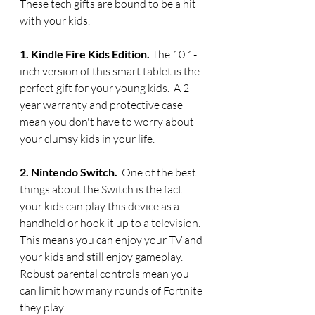
These tech gifts are bound to be a hit 
with your kids.
1. Kindle Fire Kids Edition. 
The 10.1-
inch version of this smart tablet is the 
perfect gift for your young kids.  A 2-
year warranty and protective case 
mean you don't have to worry about 
your clumsy kids in your life.
2. Nintendo Switch.  
One of the best 
things about the Switch is the fact 
your kids can play this device as a 
handheld or hook it up to a television. 
This means you can enjoy your TV and 
your kids and still enjoy gameplay. 
Robust parental controls mean you 
can limit how many rounds of Fortnite 
they play.