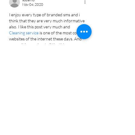
Nov 04, 2020
I enjoy every type of branded sms and i 
think that they are very much informative 
also. I like this post very much and 
Cleaning service
 is one of the most coolest 
websites of the internet these days. And 
we can't know about all the things 
happening around us without the help of 
branded SMS.
Like
Reply
About Burton Kelso
Burton Kelso is a 2X TEDx technology keynote speaker
and recurring on-air TV tech expert specializing in
Artificial Intelligence (AI), cybersecurity, and digital
marketing. As the owner of Integral, Burton demystifies