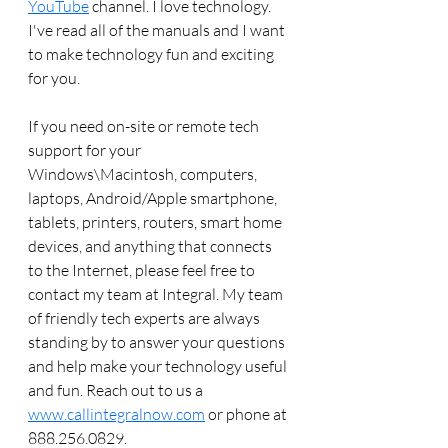
YouTube
 channel. I love technology. 
I've read all of the manuals and I want 
to make technology fun and exciting 
for you. 
If you need on-site or remote tech 
support for your 
Windows\Macintosh, computers, 
laptops, Android/Apple smartphone, 
tablets, printers, routers, smart home 
devices, and anything that connects 
to the Internet, please feel free to 
contact my team at Integral. My team 
of friendly tech experts are always 
standing by to answer your questions 
and help make your technology useful 
and fun. Reach out to us a 
www.callintegralnow.com
 or phone at 
888.256.0829. 