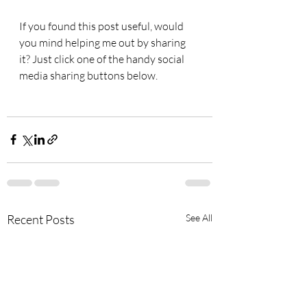
If you found this post useful, would 
you mind helping me out by sharing 
it? Just click one of the handy social 
media sharing buttons below.
Recent Posts
See All