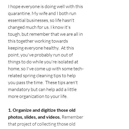
I hope everyone is doing well with this 
quarantine. My wife and I both run 
essential businesses, so life hasn't 
changed much for us. I know it's 
tough, but remember that we are all in 
this together working towards 
keeping everyone healthy.  At this 
point, you've probably run out of 
things to do while you're isolated at 
home, so I've come up with some tech-
related spring cleaning tips to help 
you pass the time.  These tips aren't 
mandatory but can help add a little 
more organization to your life. 
1. Organize and digitize those old 
photos, slides, and videos. 
Remember 
that project of collecting those old 