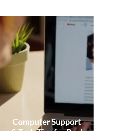
Computer Support