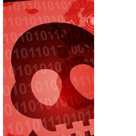
Accounts?