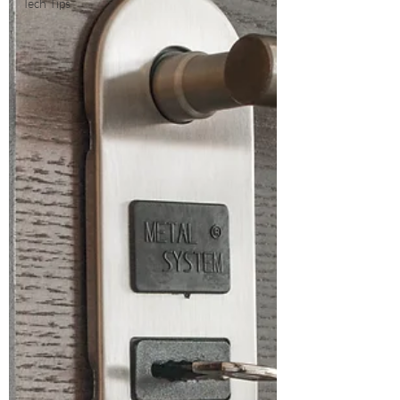
Tech Tips