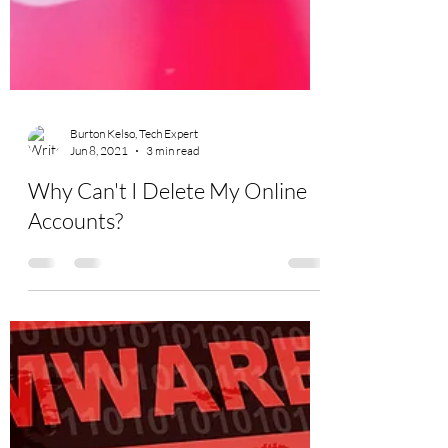
Burton Kelso, Tech Expert
Jun 8, 2021
3 min read
Why Can't I Delete My Online