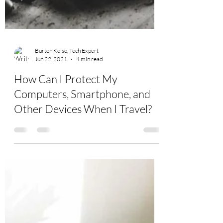
Burton Kelso, Tech Expert
Jun 22, 2021
4 min read
How Can I Protect My
Computers, Smartphone, and
Other Devices When I Travel?