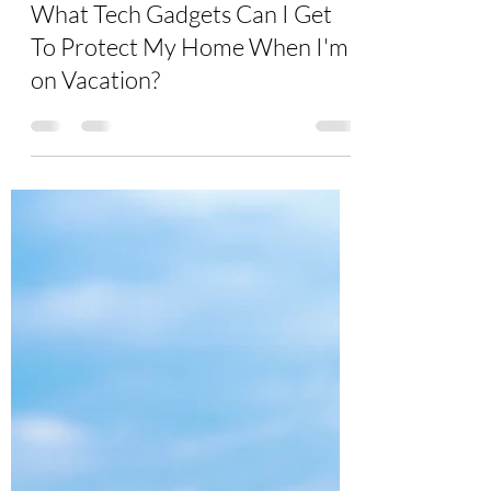
Burton Kelso, Tech Expert
Jul 6, 2021
5 min read
What Tech Gadgets Can I Get
To Protect My Home When I'm
on Vacation?