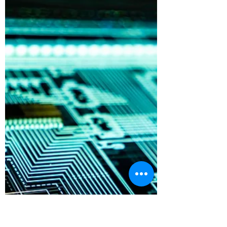
Burton Kelso, Tech Expert
May 25, 2021
3 min read
How Do I Reset My Windows
Computer Back to Factory
Defaults?