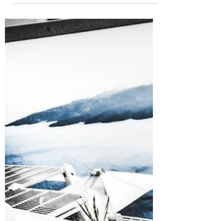
Data Safe During Summer
Vacations?