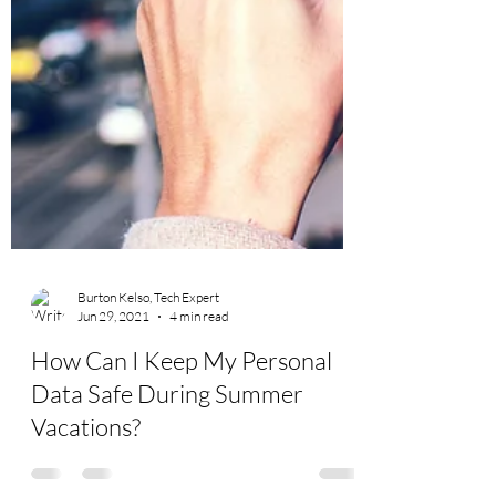
Burton Kelso, Tech Expert
Jun 29, 2021
4 min read
How Can I Keep My Personal