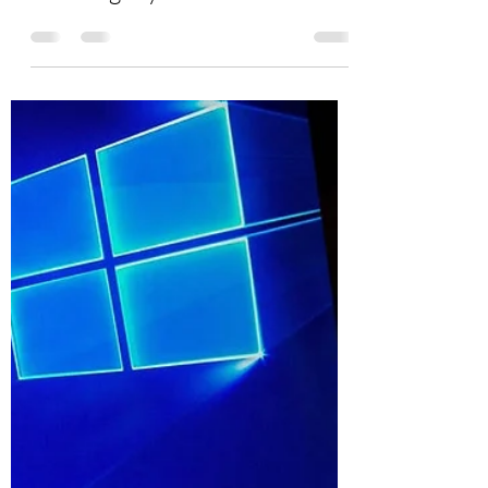
Burton Kelso, Tech Expert
Jun 1, 2021
4 min read
Can I Stop Ransomware From
Infecting My Devices?