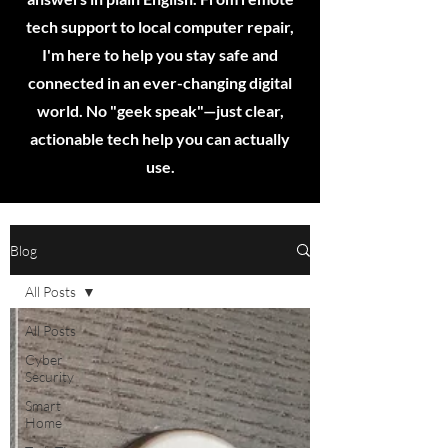
tech support to local computer repair,
I'm here to help you stay safe and
connected in an ever-changing digital
world. No "geek speak"—just clear,
actionable tech help you can actually
use.
Blog
All Posts
All Posts
Cyber
Security
Smart
Home