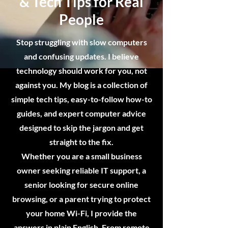
& Tech Tips for Real
People
Stop struggling with slow computers
and confusing updates. I believe
technology should work for you, not
against you. My blog is a collection of
simple tech tips, easy-to-follow how-to
guides, and expert computer advice
designed to skip the jargon and get
straight to the fix.
Whether you are a small business
owner seeking reliable IT support, a
senior looking for secure online
browsing, or a parent trying to protect
your home Wi-Fi, I provide the
answers in plain English. From remote