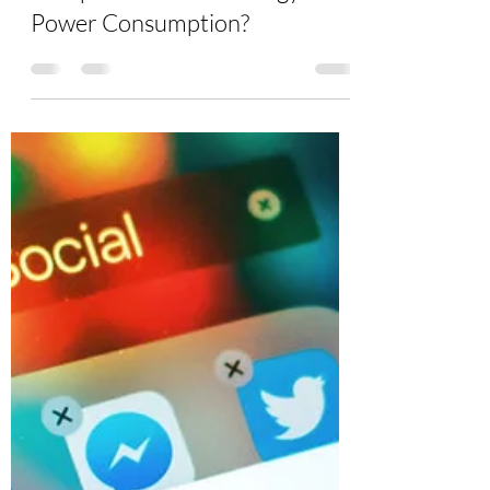
Burton Kelso, Tech Expert
Jun 15, 2021
4 min read
How Can I Reduce My
Computer and Technology
Power Consumption?