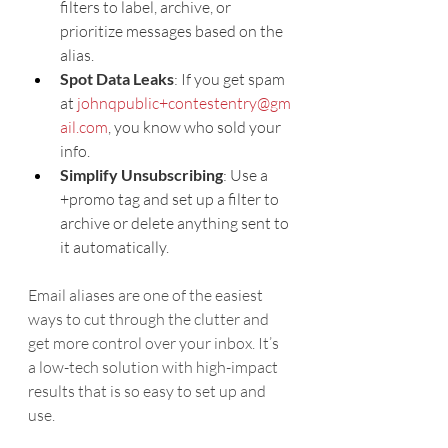
filters to label, archive, or 
prioritize messages based on the 
alias.
Spot Data Leaks
: If you get spam 
at 
johnqpublic+contestentry@gm
ail.com
, you know who sold your 
info.
Simplify Unsubscribing
: Use a 
+promo tag and set up a filter to 
archive or delete anything sent to 
it automatically.
Email aliases are one of the easiest 
ways to cut through the clutter and 
get more control over your inbox. It’s 
a low-tech solution with high-impact 
results that is so easy to set up and 
use.