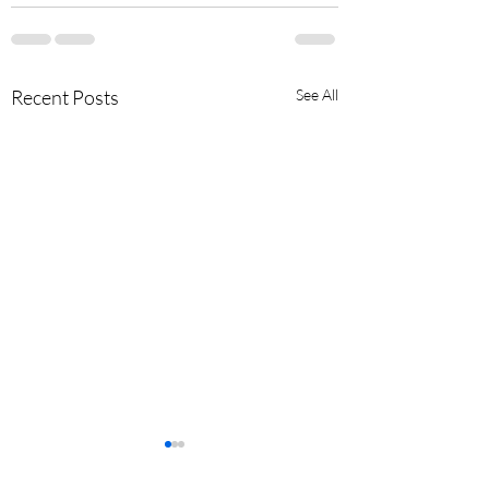
Recent Posts
See All