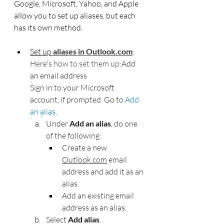
Google, Microsoft, Yahoo, and Apple 
allow you to set up aliases, but each 
has its own method. 
Set up
aliases
in
Outlook.com
: 
Here's how to set them up:
Add 
an email address
Sign in to your Microsoft 
account, if prompted. Go to 
Add 
an alias
. 
Under 
Add an alias
, do one 
of the following:
Create a new 
Outlook.com
 email 
address and add it as an 
alias.
Add an existing email 
address as an alias.
Select 
Add alias
.