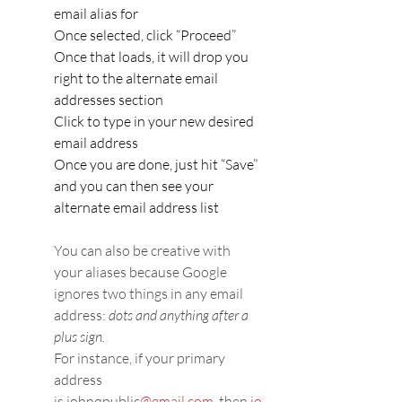
email alias for
Once selected, click “Proceed”
Once that loads, it will drop you 
right to the alternate email 
addresses section
Click to type in your new desired 
email address
Once you are done, just hit “Save” 
and you can then see your 
alternate email address list
You can also be creative with 
your aliases because Google 
ignores two things in any email 
address: 
dots and anything after a 
plus sign.
For instance, if your primary 
address 
is johnqpublic
@gmail.com,
 then 
jo