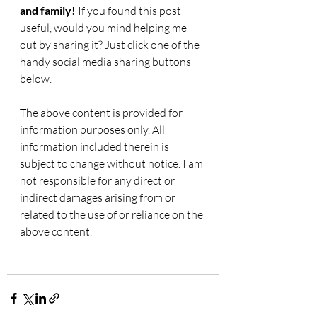
and family! 
If you found this post 
useful, would you mind helping me 
out by sharing it? Just click one of the 
handy social media sharing buttons 
below.
The above content is provided for 
information purposes only. All 
information included therein is 
subject to change without notice. I am 
not responsible for any direct or 
indirect damages arising from or 
related to the use of or reliance on the 
above content.