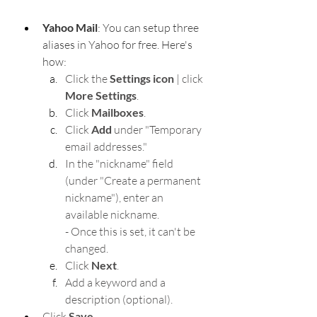
Yahoo Mail
: You can setup three 
aliases in Yahoo for free. Here's 
how:
Click the 
Settings icon
 | click 
More Settings
.
Click 
Mailboxes
.
Click 
Add
 under "Temporary 
email addresses."
In the "nickname" field 
(under "Create a permanent 
nickname"), enter an 
available nickname.
- Once this is set, it can't be 
changed.
Click 
Next
.
Add a keyword and a 
description (optional).
Click 
Save
.