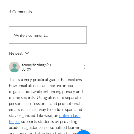
4 Comments
How to Avoid AI-
How to Go Passwo
Write a comment...
Powered FBI
in Your Home or
Impersonation Scams
Business
Newest
tommyharding693
Jul 09
This is a very practical guide that explains 
how email aliases can improve inbox 
organization while enhancing privacy and 
online security. Using aliases to separate 
personal, professional, and promotional 
emails is a smart way to reduce spam and 
stay organized. Likewise, an 
online class 
helper
 supports students by providing 
academic guidance, personalized learning 
assistance, and effective study strategies 