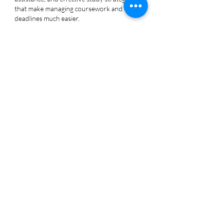
that make managing coursework and 
deadlines much easier.
Like
Reply
Jasmine Brooks
Nov 03, 2025
Reading your post about setting up an 
email alias reminded me of the time I felt 
invisible in the sea of assignments until I 
discovered an 
online assignment writing 
service
 and slowly my thoughts found a 
voice as I learned to send out my ideas 
with clarity confidence and purpose.
Like
Reply
Joseph Nik.
Nov 03, 2025
I found your post about setting up and 