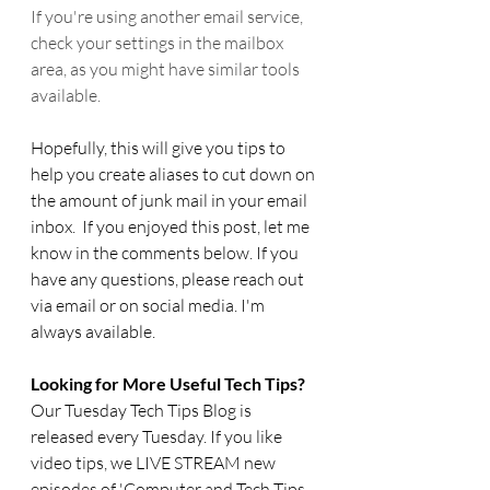
If you're using another email service, 
check your settings in the mailbox 
area, as you might have similar tools 
available.
Hopefully, this will give you tips to 
help you create aliases to cut down on 
the amount of junk mail in your email 
inbox.  If you enjoyed this post, 
let me 
know in the comments below. 
If you 
have any questions, please reach out 
via email or on social media. I'm 
always available.
Looking for More Useful Tech Tips? 
Our Tuesday Tech Tips Blog is 
released every Tuesday. If you like 
video tips, we LIVE STREAM new 
episodes of 'Computer and Tech Tips 