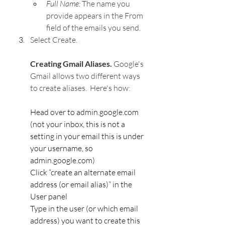
Full Name: 
The name you 
provide appears in the From 
field of the emails you send.
Select Create.
Creating Gmail Aliases. 
Google's 
Gmail allows two different ways 
to create aliases.  Here's how:
Head over to admin.google.com 
(not your inbox, this is not a 
setting in your email this is under 
your username, so 
admin.google.com)
Click “create an alternate email 
address (or email alias)” in the 
User panel
Type in the user (or which email 
address) you want to create this 