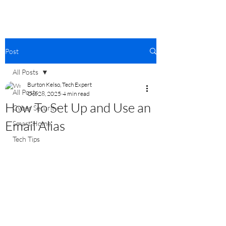
Post
All Posts
Burton Kelso, Tech Expert
All Posts
Oct 28, 2025
4 min read
How To Set Up and Use an
Cyber Security
Email Alias
Smart Home
Tech Tips