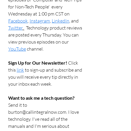
for Non-Tech People'  every 
Wednesday at 1:00 pm CST on 
Facebook
, 
Instagram
, 
LinkedIn
, and 
Twitter
. 
  Technology product reviews 
are posted every Thursday. You can 
view previous episodes on our 
YouTube
 channel.    
Sign Up for Our Newsletter! 
Click 
this 
link
 to sign-up and subscribe and 
you will receive every tip directly in 
your inbox each week.  
Want to ask me a tech question? 
Send it to 
burton@callintegralnow.com. I love 
technology. I've read all of the 
manuals and I'm serious about 