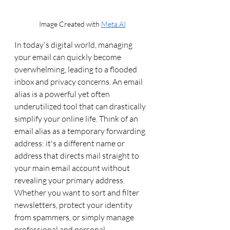
Image Created with 
Meta.AI
In today's digital world, managing 
your email can quickly become 
overwhelming, leading to a flooded 
inbox and privacy concerns. An email 
alias is a powerful yet often 
underutilized tool that can drastically 
simplify your online life. Think of an 
email alias as a temporary forwarding 
address: it's a different name or 
address that directs mail straight to 
your main email account without 
revealing your primary address. 
Whether you want to sort and filter 
newsletters, protect your identity 
from spammers, or simply manage 
professional and personal 