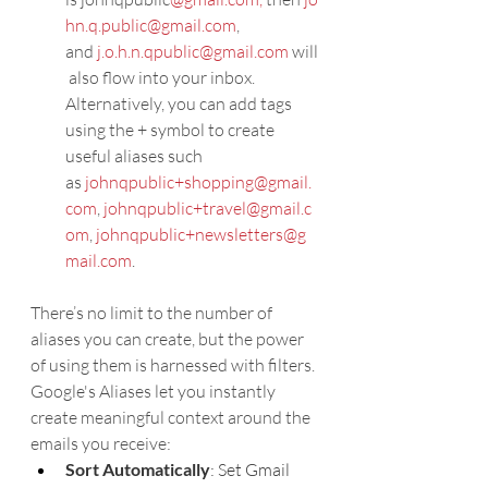
hn.q.public@gmail.com
, 
and 
j.o.h.n.qpublic@gmail.com
 will
 also flow into your inbox.
Alternatively, you can add tags 
using the + symbol to create 
useful aliases such 
as 
johnqpublic+shopping@gmail.
com
, 
johnqpublic+travel@gmail.c
om
, 
johnqpublic+newsletters@g
mail.com
.
There’s no limit to the number of 
aliases you can create, but the power 
of using them is harnessed with filters.
Google's Aliases let you instantly 
create meaningful context around the 
emails you receive:
Sort Automatically
: Set Gmail 