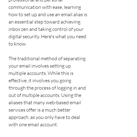
communication with ease, learning 
how to set up and use an email alias is 
an essential step toward achieving 
inbox zen and taking control of your 
digital security. Here's what you need 
to know.
The traditional method of separating 
your email involves setting up 
multiple accounts. While this is 
effective, it involves you going 
through the process of logging in and 
out of multiple accounts. Using the 
aliases that many web-based email 
services offer is a much better 
approach, as you only have to deal 
with one email account.