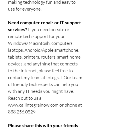
making technology fun and easy to 
use for everyone. 
Need computer repair or IT support 
services? 
If you need on-site or 
remote tech support for your 
Windows\Macintosh, computers, 
laptops, Android/Apple smartphone, 
tablets, printers, routers, smart home 
devices, and anything that connects 
to the Internet, please feel free to 
contact my team at Integral. Our team 
of friendly tech experts can help you 
with any IT needs you might have.  
Reach out to us a 
www.callintegralnow.com or phone at 
888.256.0829.
Please share this with your friends 