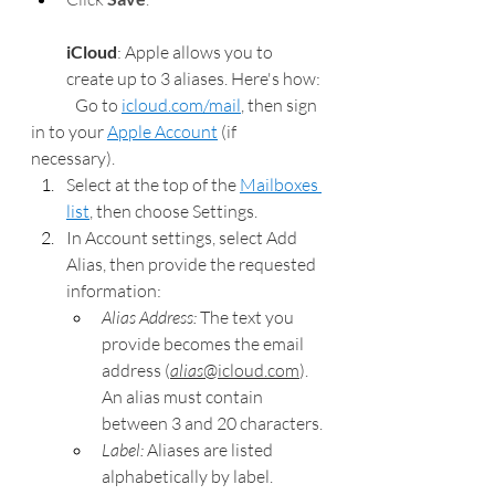
iCloud
: Apple allows you to 
create up to 3 aliases. Here's how:
Go to 
icloud.com/mail
, then sign 
in to your 
Apple Account
 (if 
necessary).
Select at the top of the 
Mailboxes 
list
, then choose Settings.
In Account settings, select Add 
Alias, then provide the requested 
information:
Alias Address: 
The text you 
provide becomes the email 
address (
alias
@icloud.com
). 
An alias must contain 
between 3 and 20 characters.
Label: 
Aliases are listed 
alphabetically by label.