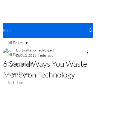
Post
All Posts
Burton Kelso, Tech Expert
All Posts
Dec 10, 2019
4 min read
6 Stupid Ways You Waste
Cyber Security
Money on Technology
Smart Home
Tech Tips