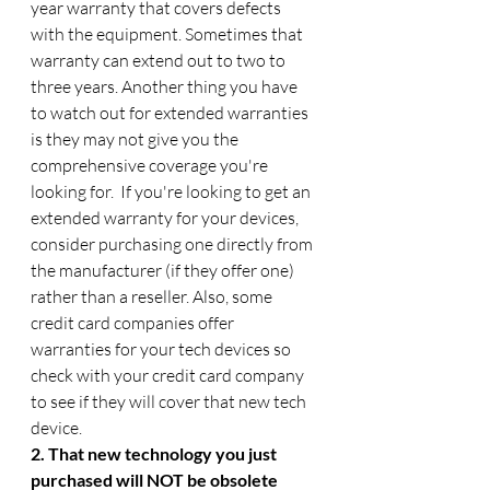
year warranty that covers defects 
with the equipment. Sometimes that 
warranty can extend out to two to 
three years. Another thing you have 
to watch out for extended warranties 
is they may not give you the 
comprehensive coverage you're 
looking for.  If you're looking to get an 
extended warranty for your devices, 
consider purchasing one directly from 
the manufacturer (if they offer one) 
rather than a reseller. Also, some 
credit card companies offer 
warranties for your tech devices so 
check with your credit card company 
to see if they will cover that new tech 
device.
2. That new technology you just 
purchased will NOT be obsolete 