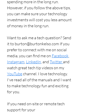
spending more in the long run. 
However, if you follow the above tips, 
you can make sure your technology 
investments will cost you less amount 
of money in the long run. 
Want to ask me a tech question? Send 
it to burton@burtonkelso.com If you 
prefer to connect with me on social 
media, you can find me on 
Facebook
, 
Instagram
, 
LinkedIn
, and 
Twitter 
and 
watch great tech tip videos on my 
YouTube
 channel. I love technology. 
I've read all of the manuals and I want 
to make technology fun and exciting 
for you. 
If you need on-site or remote tech 
support for your 