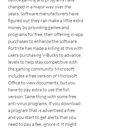
changed in a major way over the 
years. Software manufacturers have 
figured out they can make a little extra 
money by providing games and 
programs for free, then offering in-app 
purchases to enhance the software. 
Fortnite has made a killing at this with 
users purchasing V-Bucks to advance 
levels to help stay competitive with 
the gaming community. Microsoft 
includes a free version of Microsoft 
Office to view documents, but you 
have to pay extra to use the full 
version. Same thing with some free 
anti-virus programs. If you download 
a program that is advertised a free 
and you start to get alerts that you 
need to pay a fee, ignore it. It might 