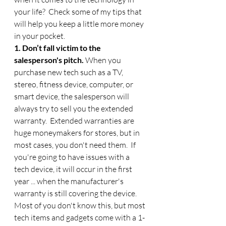
your life?  Check some of my tips that 
will help you keep a little more money 
in your pocket. 
1. Don’t fall victim to the 
salesperson's pitch. 
When you 
purchase new tech such as a TV, 
stereo, fitness device, computer, or 
smart device, the salesperson will 
always try to sell you the extended 
warranty.  Extended warranties are 
huge moneymakers for stores, but in 
most cases, you don't need them.  If 
you're going to have issues with a 
tech device, it will occur in the first 
year ... when the manufacturer's 
warranty is still covering the device.  
Most of you don't know this, but most 
tech items and gadgets come with a 1-