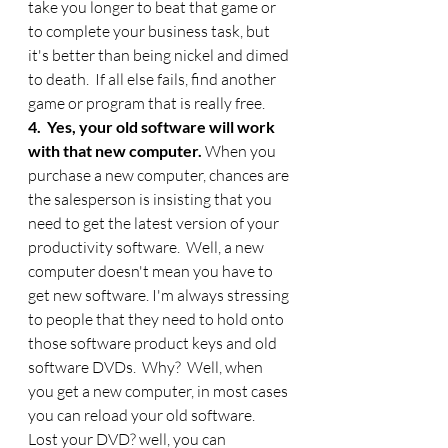
take you longer to beat that game or 
to complete your business task, but 
it's better than being nickel and dimed 
to death.  If all else fails, find another 
game or program that is really free. 
4.  Yes, your old software will work 
with that new computer. 
When you 
purchase a new computer, chances are 
the salesperson is insisting that you 
need to get the latest version of your 
productivity software.  Well, a new 
computer doesn't mean you have to 
get new software. I'm always stressing 
to people that they need to hold onto 
those software product keys and old 
software DVDs.  Why?  Well, when 
you get a new computer, in most cases 
you can reload your old software.  
Lost your DVD? well, you can 