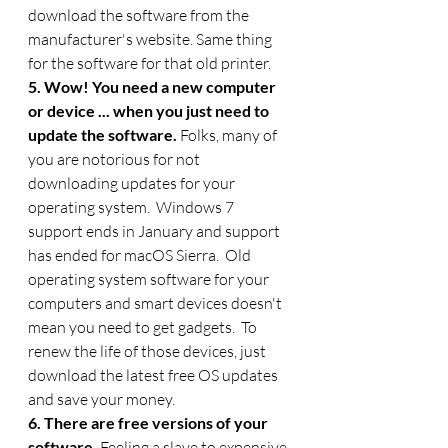
download the software from the 
manufacturer's website. Same thing 
for the software for that old printer.
5. Wow! You need a new computer 
or device ... when you just need to 
update the software. 
Folks, many of 
you are notorious for not 
downloading updates for your 
operating system.  Windows 7 
support ends in January and support 
has ended for macOS Sierra.  Old 
operating system software for your 
computers and smart devices doesn't 
mean you need to get gadgets.  To 
renew the life of those devices, just 
download the latest free OS updates 
and save your money. 
6. There are free versions of your 
software.
 Feeling a slave to expensive 