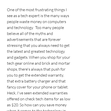
One of the most frustrating things I 
see as a tech expert is the many ways 
people waste money on computers 
and technology.  Too many people 
believe all of the myths and 
advertisements that are forever 
stressing that you always need to get 
the latest and greatest technology 
and gadgets. When you shop for your 
tech gear online and brick and mortar 
shops, there's always that push for 
you to get the extended warranty, 
that extra battery charger and that 
fancy cover for your phone or tablet. 
Heck, I've seen extended warranties 
offered on check tech items for as low 
as $20. So how can you save money 
when it comes to the technology in 