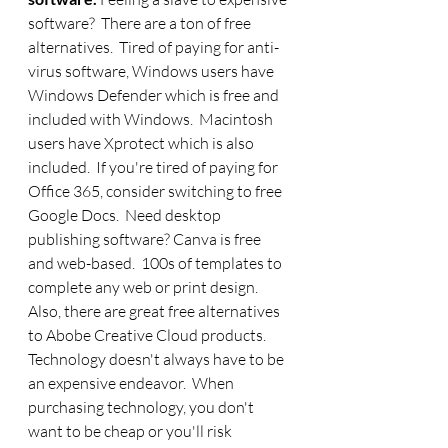
software?  There are a ton of free 
alternatives.  Tired of paying for anti-
virus software, Windows users have 
Windows Defender which is free and 
included with Windows.  Macintosh 
users have Xprotect which is also 
included.  If you're tired of paying for 
Office 365, consider switching to free 
Google Docs.  Need desktop 
publishing software? Canva is free 
and web-based.  100s of templates to 
complete any web or print design. 
Also, there are great free alternatives 
to Abobe Creative Cloud products. 
Technology doesn't always have to be 
an expensive endeavor.  When 
purchasing technology, you don't 
want to be cheap or you'll risk 