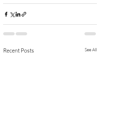
Recent Posts
See All