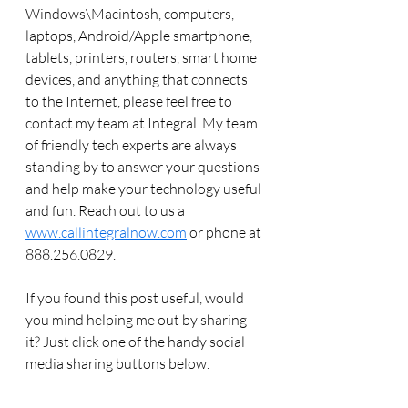
Windows\Macintosh, computers, 
laptops, Android/Apple smartphone, 
tablets, printers, routers, smart home 
devices, and anything that connects 
to the Internet, please feel free to 
contact my team at Integral. My team 
of friendly tech experts are always 
standing by to answer your questions 
and help make your technology useful 
and fun. Reach out to us a 
www.callintegralnow.com
 or phone at 
888.256.0829. 
If you found this post useful, would 
you mind helping me out by sharing 
it? Just click one of the handy social 
media sharing buttons below.