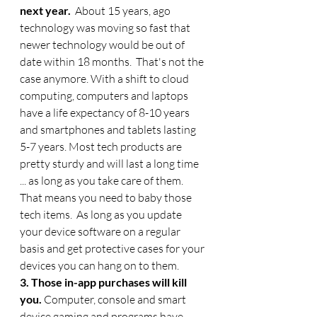
next year. 
 About 15 years, ago 
technology was moving so fast that 
newer technology would be out of 
date within 18 months.  That's not the 
case anymore. With a shift to cloud 
computing, computers and laptops 
have a life expectancy of 8-10 years 
and smartphones and tablets lasting 
5-7 years. Most tech products are 
pretty sturdy and will last a long time 
... as long as you take care of them.  
That means you need to baby those 
tech items.  As long as you update 
your device software on a regular 
basis and get protective cases for your 
devices you can hang on to them. 
3. Those in-app purchases will kill 
you. 
Computer, console and smart 
device gaming and programs have 